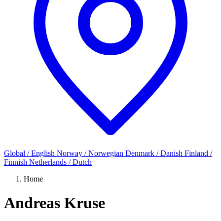
Global / English
Norway / Norwegian
Denmark / Danish
Finland /
Finnish
Netherlands / Dutch
Home
Andreas Kruse