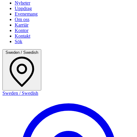
Nyheter
Uppdrag
Evenemang
Om oss
Karriär
Kontor
Kontakt
Sök
Sweden / Swedish
Sweden / Swedish