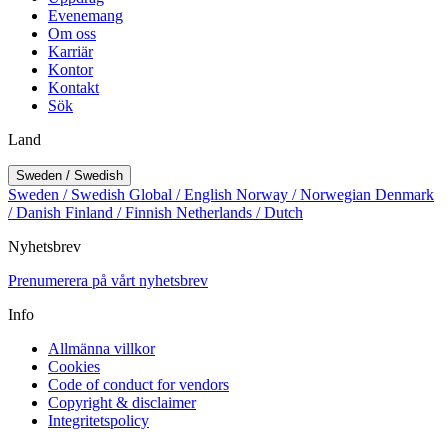
Evenemang
Om oss
Karriär
Kontor
Kontakt
Sök
Land
Sweden / Swedish
Sweden / Swedish
Global / English
Norway / Norwegian
Denmark
/ Danish
Finland / Finnish
Netherlands / Dutch
Nyhetsbrev
Prenumerera på vårt nyhetsbrev
Info
Allmänna villkor
Cookies
Code of conduct for vendors
Copyright & disclaimer
Integritetspolicy