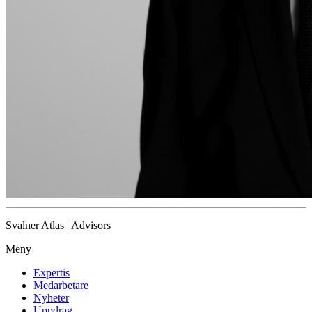
Svalner Atlas | Advisors
Meny
Expertis
Medarbetare
Nyheter
Uppdrag