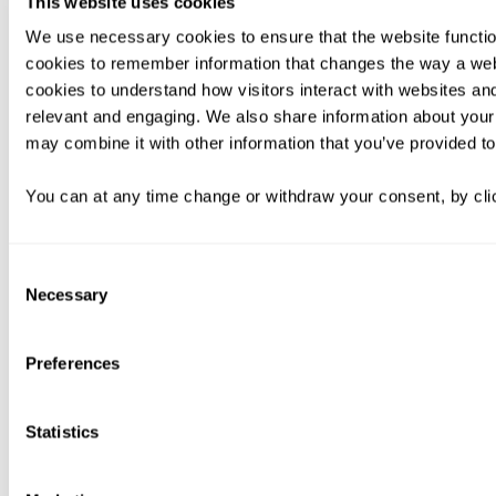
This website uses cookies
We use necessary cookies to ensure that the website functio
cookies to remember information that changes the way a web
cookies to understand how visitors interact with websites an
relevant and engaging. We also share information about your 
may combine it with other information that you’ve provided to
You can at any time change or withdraw your consent, by clic
Consent
Necessary
Selection
Preferences
Statistics