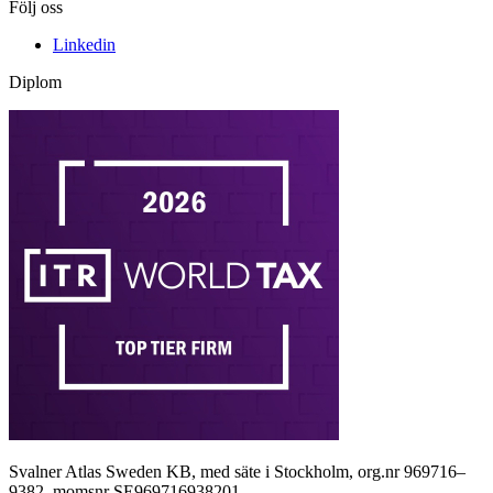
Följ oss
Linkedin
Diplom
Svalner Atlas Sweden KB, med säte i Stockholm, org.nr 969716–
9382, momsnr SE969716938201