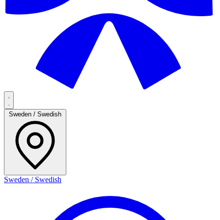
Sweden / Swedish
Sweden / Swedish