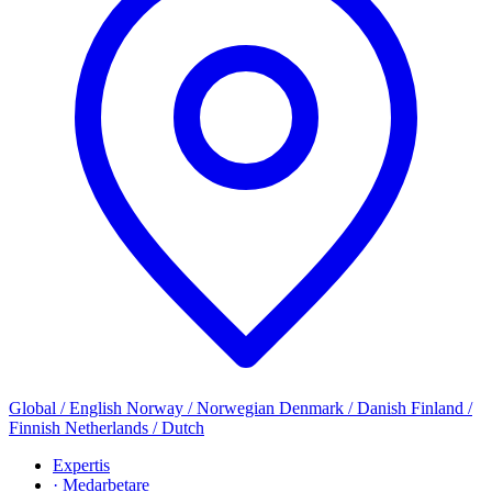
Global / English
Norway / Norwegian
Denmark / Danish
Finland /
Finnish
Netherlands / Dutch
Expertis
· Medarbetare