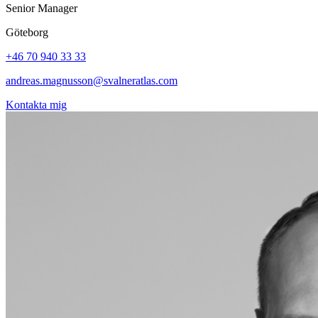
Senior Manager
Göteborg
+46 70 940 33 33
andreas.magnusson@svalneratlas.com
Kontakta mig