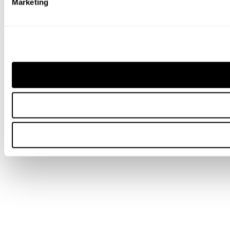
Marketing