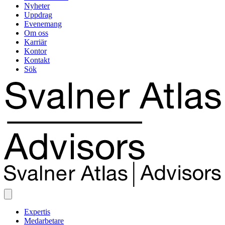
Nyheter
Uppdrag
Evenemang
Om oss
Karriär
Kontor
Kontakt
Sök
Expertis
Medarbetare