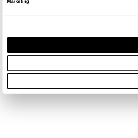
Marketing