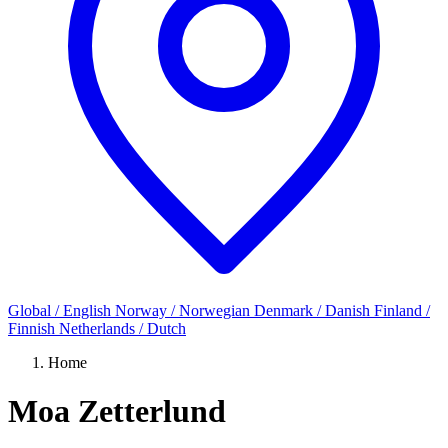
Global / English
Norway / Norwegian
Denmark / Danish
Finland /
Finnish
Netherlands / Dutch
Home
Moa Zetterlund