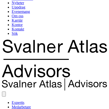
Nyheter
Uppdrag
Evenemang
Om oss
Karriär
Kontor
Kontakt
Sök
Expertis
Medarbetare