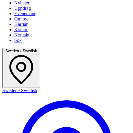
Nyheter
Uppdrag
Evenemang
Om oss
Karriär
Kontor
Kontakt
Sök
Sweden / Swedish
Sweden / Swedish