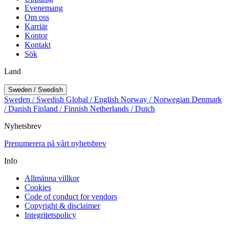
Evenemang
Om oss
Karriär
Kontor
Kontakt
Sök
Land
Sweden / Swedish
Sweden / Swedish
Global / English
Norway / Norwegian
Denmark
/ Danish
Finland / Finnish
Netherlands / Dutch
Nyhetsbrev
Prenumerera på vårt nyhetsbrev
Info
Allmänna villkor
Cookies
Code of conduct for vendors
Copyright & disclaimer
Integritetspolicy