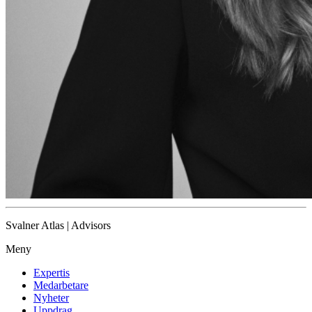
Svalner Atlas | Advisors
Meny
Expertis
Medarbetare
Nyheter
Uppdrag