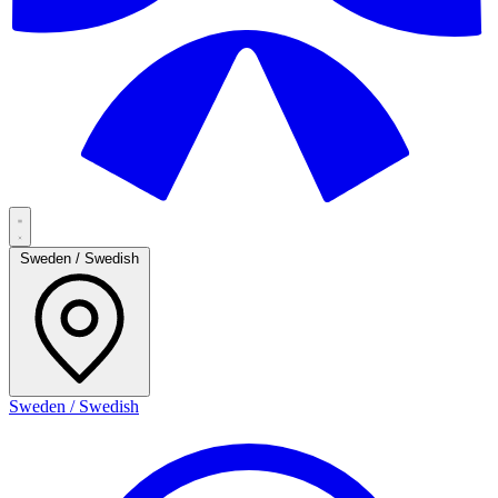
Sweden / Swedish
Sweden / Swedish