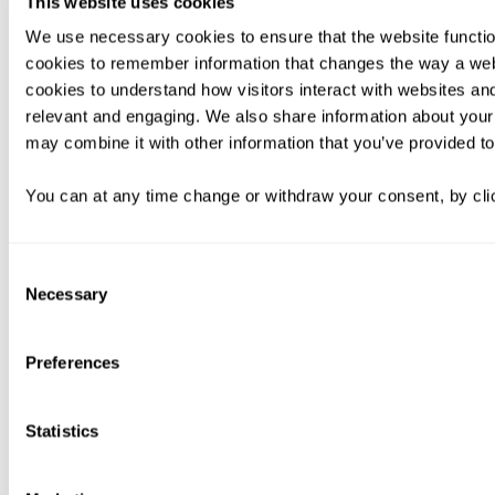
This website uses cookies
We use necessary cookies to ensure that the website functio
cookies to remember information that changes the way a web
cookies to understand how visitors interact with websites an
relevant and engaging. We also share information about your 
may combine it with other information that you’ve provided to
You can at any time change or withdraw your consent, by clic
Consent
Necessary
Selection
Preferences
Statistics