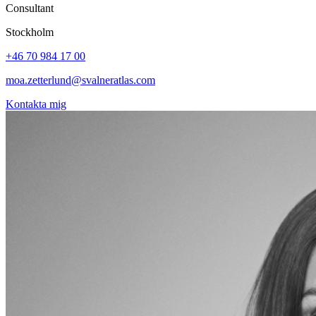
Consultant
Stockholm
+46 70 984 17 00
moa.zetterlund@svalneratlas.com
Kontakta mig