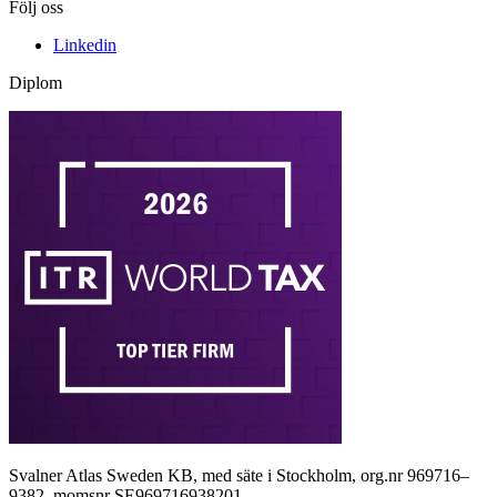
Följ oss
Linkedin
Diplom
Svalner Atlas Sweden KB, med säte i Stockholm, org.nr 969716–
9382, momsnr SE969716938201