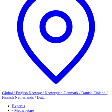
Global / English
Norway / Norwegian
Denmark / Danish
Finland /
Finnish
Netherlands / Dutch
Expertis
· Medarbetare