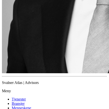
Svalner Atlas | Advisors
Meny
Tjenester
Bransjer
Menneskene