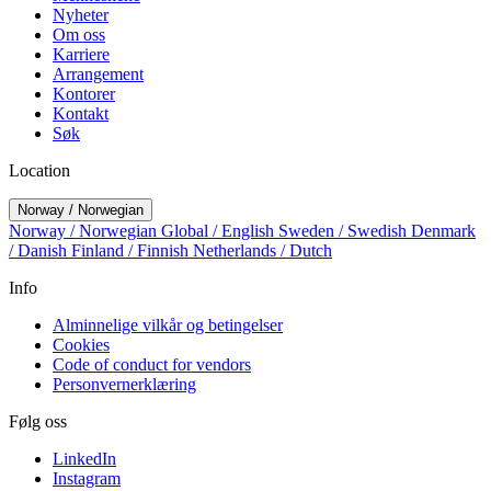
Nyheter
Om oss
Karriere
Arrangement
Kontorer
Kontakt
Søk
Location
Norway / Norwegian
Norway / Norwegian
Global / English
Sweden / Swedish
Denmark
/ Danish
Finland / Finnish
Netherlands / Dutch
Info
Alminnelige vilkår og betingelser
Cookies
Code of conduct for vendors
Personvernerklæring
Følg oss
LinkedIn
Instagram