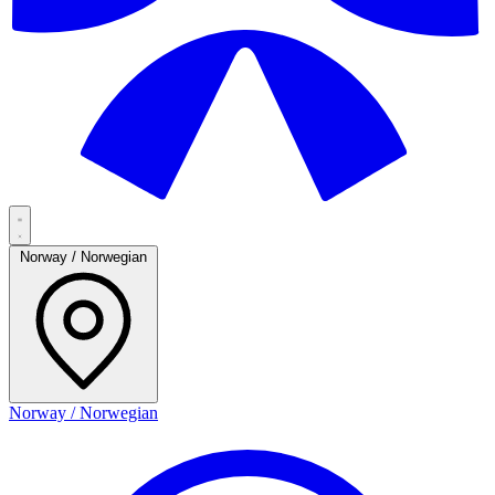
Norway / Norwegian
Norway / Norwegian