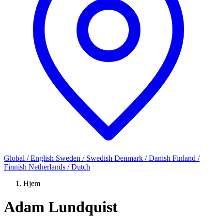
Global / English
Sweden / Swedish
Denmark / Danish
Finland /
Finnish
Netherlands / Dutch
Hjem
Adam Lundquist