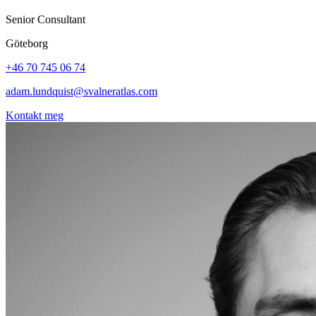
Senior Consultant
Göteborg
+46 70 745 06 74
adam.lundquist@svalneratlas.com
Kontakt meg