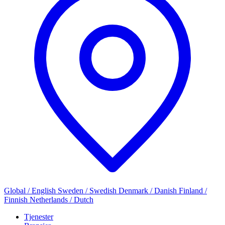
Global / English
Sweden / Swedish
Denmark / Danish
Finland /
Finnish
Netherlands / Dutch
Tjenester