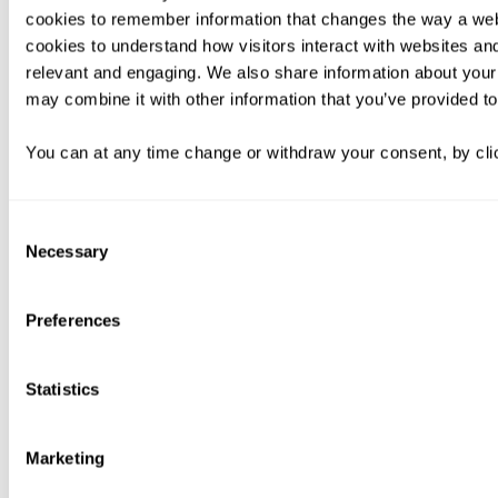
cookies to remember information that changes the way a web
cookies to understand how visitors interact with websites an
relevant and engaging. We also share information about your 
may combine it with other information that you’ve provided to
You can at any time change or withdraw your consent, by clic
Consent
Necessary
Selection
Preferences
Statistics
Marketing