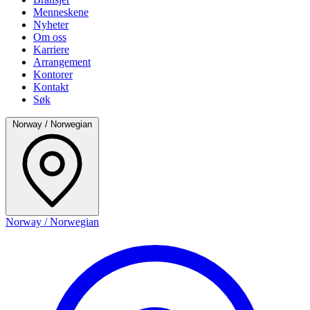
Menneskene
Nyheter
Om oss
Karriere
Arrangement
Kontorer
Kontakt
Søk
Norway / Norwegian
Norway / Norwegian