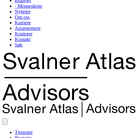
Bransjer
· Menneskene
Nyheter
Om oss
Karriere
Arrangement
Kontorer
Kontakt
Søk
Tjenester
Bransjer