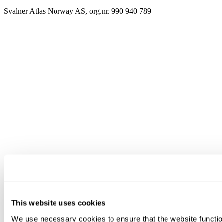
Svalner Atlas Norway AS, org.nr. 990 940 789
This website uses cookies
We use necessary cookies to ensure that the website functio