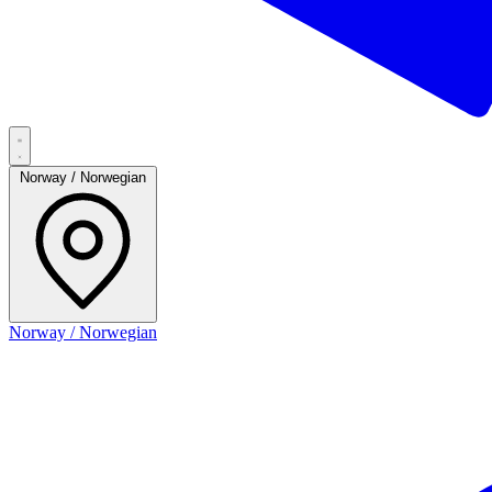
Norway / Norwegian
Norway / Norwegian