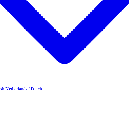
ish
Netherlands / Dutch