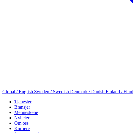
Global / English
Sweden / Swedish
Denmark / Danish
Finland / Finn
Tjenester
Bransjer
Menneskene
Nyheter
Om oss
Karriere