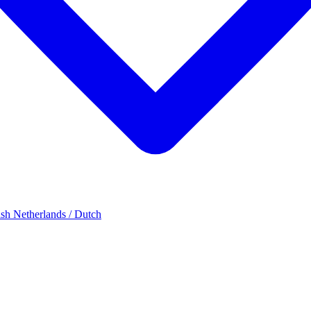
ish
Netherlands / Dutch