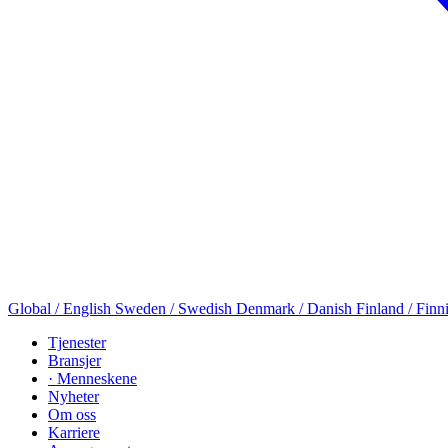
Global / English
Sweden / Swedish
Denmark / Danish
Finland / Finn
Tjenester
Bransjer
· Menneskene
Nyheter
Om oss
Karriere