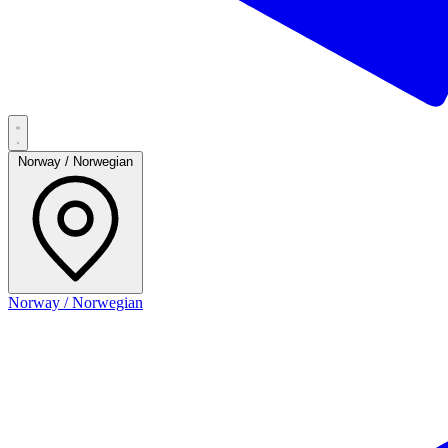
Norway / Norwegian
Norway / Norwegian