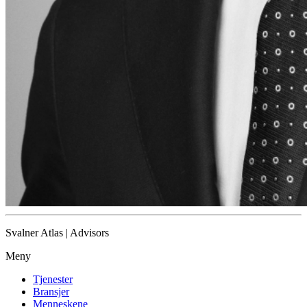
Svalner Atlas | Advisors
Meny
Tjenester
Bransjer
Menneskene