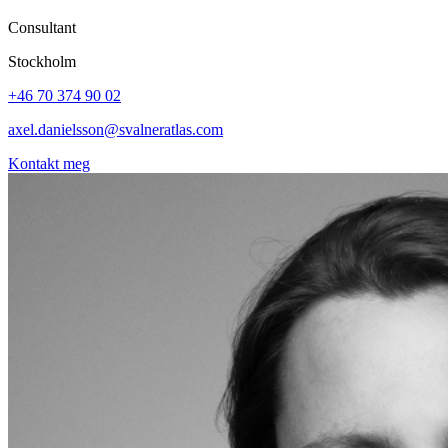
Consultant
Stockholm
+46 70 374 90 02
axel.danielsson@svalneratlas.com
Kontakt meg