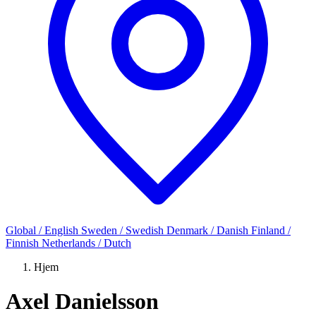
Global / English
Sweden / Swedish
Denmark / Danish
Finland /
Finnish
Netherlands / Dutch
Hjem
Axel Danielsson