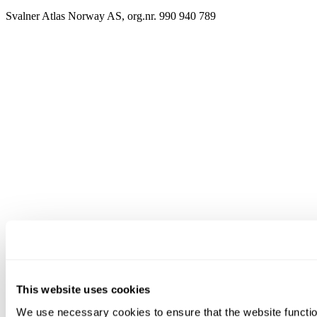
Svalner Atlas Norway AS, org.nr. 990 940 789
This website uses cookies
We use necessary cookies to ensure that the website functio