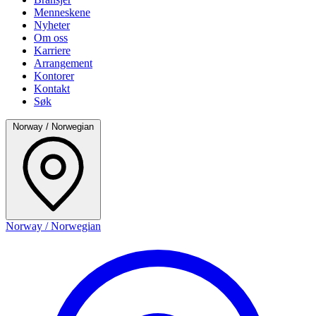
Menneskene
Nyheter
Om oss
Karriere
Arrangement
Kontorer
Kontakt
Søk
Norway / Norwegian
Norway / Norwegian