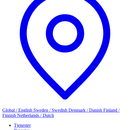
Global / English
Sweden / Swedish
Denmark / Danish
Finland /
Finnish
Netherlands / Dutch
Tjenester