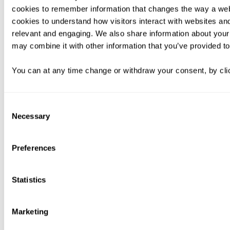
cookies to remember information that changes the way a web
cookies to understand how visitors interact with websites an
relevant and engaging. We also share information about your 
may combine it with other information that you’ve provided to
You can at any time change or withdraw your consent, by clic
Consent
Necessary
Selection
Preferences
Statistics
Marketing