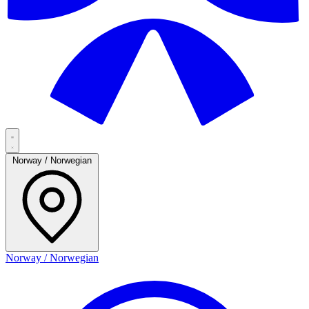
Norway / Norwegian
Norway / Norwegian