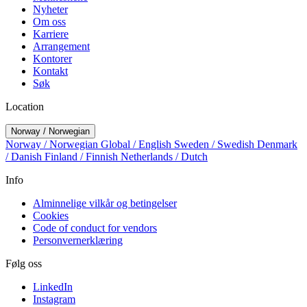
Nyheter
Om oss
Karriere
Arrangement
Kontorer
Kontakt
Søk
Location
Norway / Norwegian
Norway / Norwegian
Global / English
Sweden / Swedish
Denmark
/ Danish
Finland / Finnish
Netherlands / Dutch
Info
Alminnelige vilkår og betingelser
Cookies
Code of conduct for vendors
Personvernerklæring
Følg oss
LinkedIn
Instagram