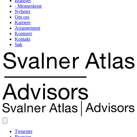
Bransjer
· Menneskene
Nyheter
Om oss
Karriere
Arrangement
Kontorer
Kontakt
Søk
Tjenester
Bransjer