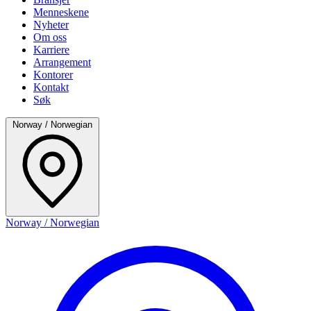
Menneskene
Nyheter
Om oss
Karriere
Arrangement
Kontorer
Kontakt
Søk
Norway / Norwegian
Norway / Norwegian