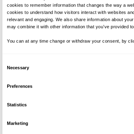
cookies to remember information that changes the way a web
cookies to understand how visitors interact with websites an
relevant and engaging. We also share information about your 
may combine it with other information that you’ve provided to
You can at any time change or withdraw your consent, by clic
Consent
Necessary
Selection
Preferences
Statistics
Marketing