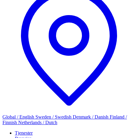
Global / English
Sweden / Swedish
Denmark / Danish
Finland /
Finnish
Netherlands / Dutch
Tjenester