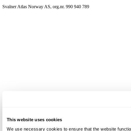
Svalner Atlas Norway AS, org.nr. 990 940 789
This website uses cookies
We use necessary cookies to ensure that the website functio