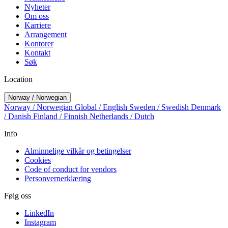
Nyheter
Om oss
Karriere
Arrangement
Kontorer
Kontakt
Søk
Location
Norway / Norwegian
Norway / Norwegian
Global / English
Sweden / Swedish
Denmark
/ Danish
Finland / Finnish
Netherlands / Dutch
Info
Alminnelige vilkår og betingelser
Cookies
Code of conduct for vendors
Personvernerklæring
Følg oss
LinkedIn
Instagram