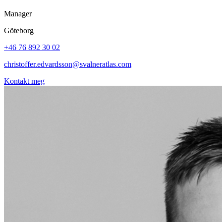
Manager
Göteborg
+46 76 892 30 02
christoffer.edvardsson@svalneratlas.com
Kontakt meg