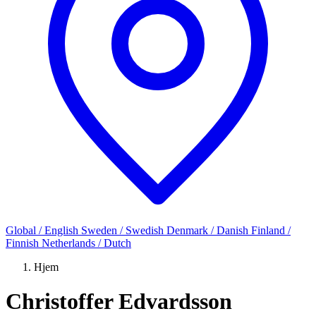
Global / English
Sweden / Swedish
Denmark / Danish
Finland /
Finnish
Netherlands / Dutch
Hjem
Christoffer Edvardsson