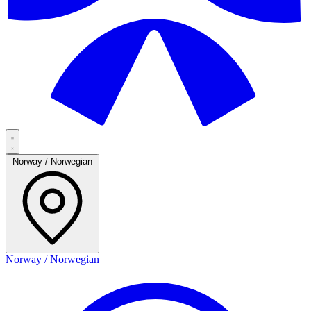
Norway / Norwegian
Norway / Norwegian