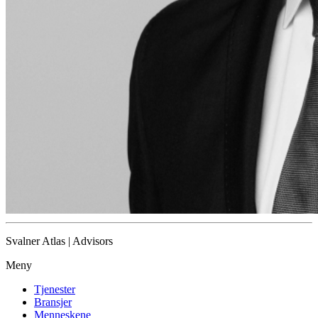
Svalner Atlas | Advisors
Meny
Tjenester
Bransjer
Menneskene