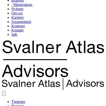
Bransjer
· Menneskene
Nyheter
Om oss
Karriere
Arrangement
Kontorer
Kontakt
Søk
Tjenester
Bransjer