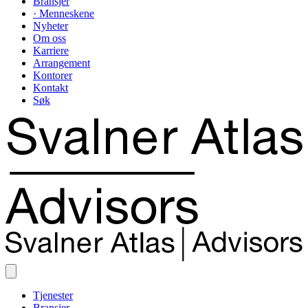
Bransjer
· Menneskene
Nyheter
Om oss
Karriere
Arrangement
Kontorer
Kontakt
Søk
Tjenester
Bransjer