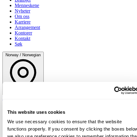
Menneskene
Nyheter
Om oss
Karriere
Arrangement
Kontorer
Kontakt
Søk
Norway / Norwegian
Norway / Norwegian
This website uses cookies
We use necessary cookies to ensure that the website
functions properly. If you consent by clicking the boxes belo
we also use preference cookies to remember information tha