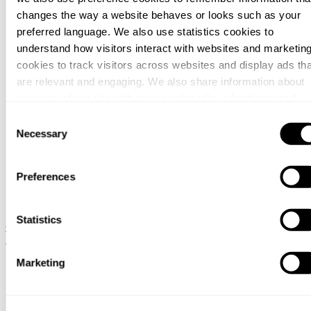
changes the way a website behaves or looks such as your
preferred language. We also use statistics cookies to
understand how visitors interact with websites and marketin
cookies to track visitors across websites and display ads tha
are relevant and engaging. We also share information about
your use of our site with our social media, advertising and
analytics partners who may combine it with other information
Consent
that you’ve provided to them or that they’ve collected from
Necessary
Selection
your use of their services.
Preferences
You can at any time change or withdraw your consent, by
clicking the cookie icon at the bottom of the webpage.
Statistics
Global / English
Sweden / Swedish
Denmark / Danish
Finland /
Finnish
Netherlands / Dutch
Marketing
Hjem
Co van Oostveen