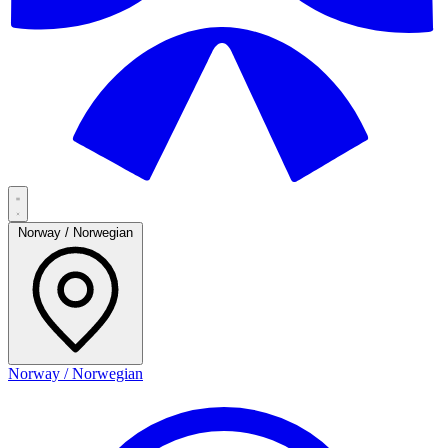
Norway / Norwegian
Norway / Norwegian