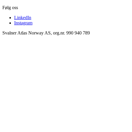
Følg oss
LinkedIn
Instagram
Svalner Atlas Norway AS, org.nr. 990 940 789