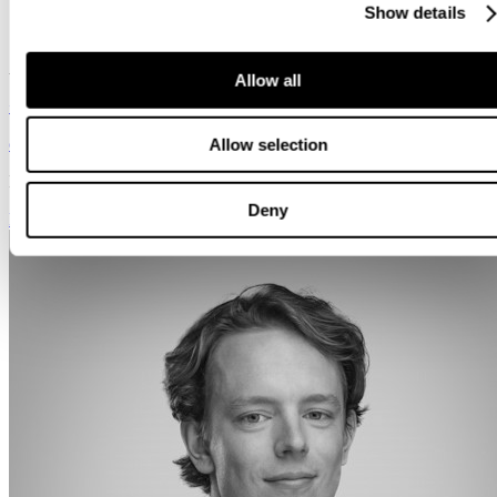
Show details
Senior Consultant
Amsterdam
Allow all
+31 639 195 148
co.vanoostveen@svalneratlas.com
Allow selection
Languages:
Nederlandsk, Engelsk
Deny
Kontakt meg