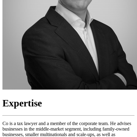
Expertise
Co is a tax lawyer and a member of the corporate team. He advises
businesses in the middle-market segment, including family-owned
businesses, smaller multinationals and scale-ups, as well as