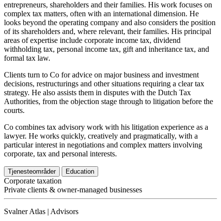
entrepreneurs, shareholders and their families. His work focuses on
complex tax matters, often with an international dimension. He
looks beyond the operating company and also considers the position
of its shareholders and, where relevant, their families. His principal
areas of expertise include corporate income tax, dividend
withholding tax, personal income tax, gift and inheritance tax, and
formal tax law.
Clients turn to Co for advice on major business and investment
decisions, restructurings and other situations requiring a clear tax
strategy. He also assists them in disputes with the Dutch Tax
Authorities, from the objection stage through to litigation before the
courts.
Co combines tax advisory work with his litigation experience as a
lawyer. He works quickly, creatively and pragmatically, with a
particular interest in negotiations and complex matters involving
corporate, tax and personal interests.
Tjenesteområder
Education
Corporate taxation
Private clients & owner-managed businesses
Svalner Atlas | Advisors