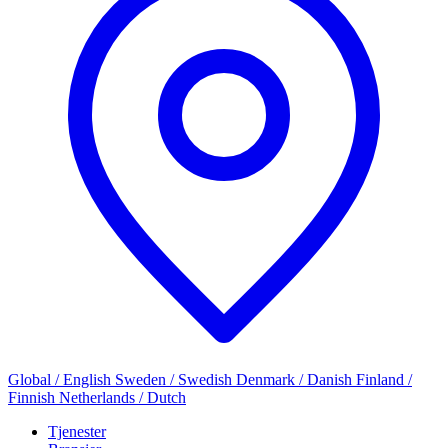
Global / English
Sweden / Swedish
Denmark / Danish
Finland /
Finnish
Netherlands / Dutch
Tjenester