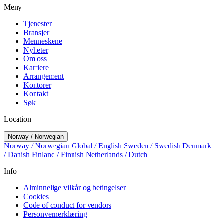
Meny
Tjenester
Bransjer
Menneskene
Nyheter
Om oss
Karriere
Arrangement
Kontorer
Kontakt
Søk
Location
Norway / Norwegian
Norway / Norwegian
Global / English
Sweden / Swedish
Denmark
/ Danish
Finland / Finnish
Netherlands / Dutch
Info
Alminnelige vilkår og betingelser
Cookies
Code of conduct for vendors
Personvernerklæring