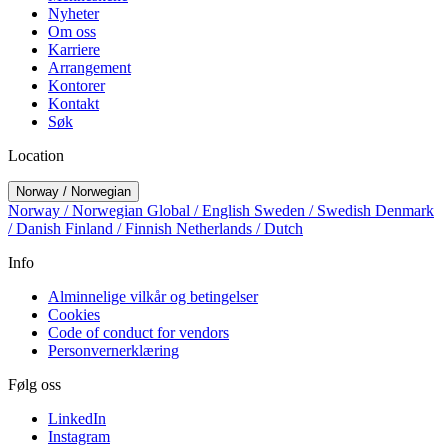
Nyheter
Om oss
Karriere
Arrangement
Kontorer
Kontakt
Søk
Location
Norway / Norwegian
Norway / Norwegian
Global / English
Sweden / Swedish
Denmark
/ Danish
Finland / Finnish
Netherlands / Dutch
Info
Alminnelige vilkår og betingelser
Cookies
Code of conduct for vendors
Personvernerklæring
Følg oss
LinkedIn
Instagram