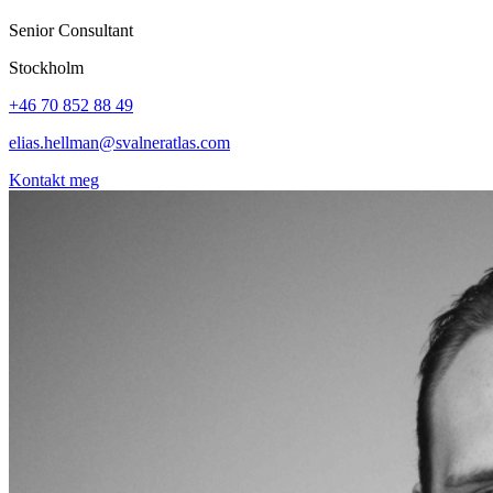
Senior Consultant
Stockholm
+46 70 852 88 49
elias.hellman@svalneratlas.com
Kontakt meg