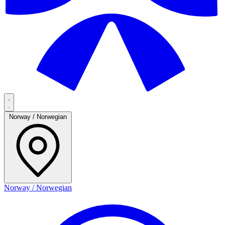
Norway / Norwegian
Norway / Norwegian