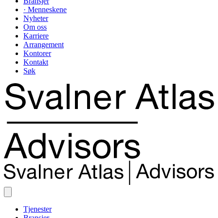
Bransjer
· Menneskene
Nyheter
Om oss
Karriere
Arrangement
Kontorer
Kontakt
Søk
Tjenester
Bransjer