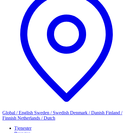
Global / English
Sweden / Swedish
Denmark / Danish
Finland /
Finnish
Netherlands / Dutch
Tjenester