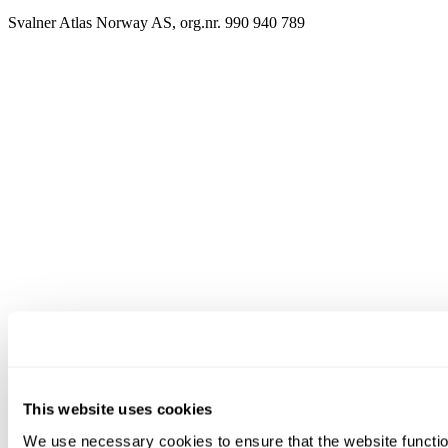
Svalner Atlas Norway AS, org.nr. 990 940 789
This website uses cookies
We use necessary cookies to ensure that the website functio