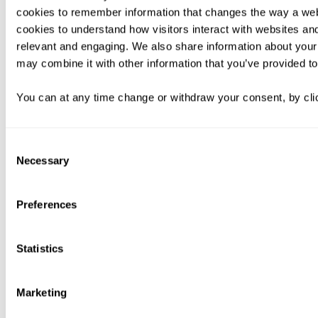
cookies to remember information that changes the way a web
cookies to understand how visitors interact with websites an
relevant and engaging. We also share information about your 
may combine it with other information that you’ve provided to
You can at any time change or withdraw your consent, by clic
Consent
Necessary
Selection
Preferences
Statistics
Marketing