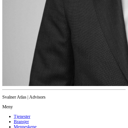
Svalner Atlas | Advisors
Meny
Tjenester
Bransjer
Menneskene