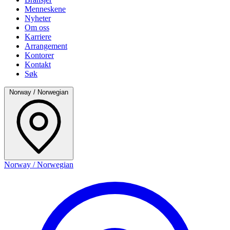
Menneskene
Nyheter
Om oss
Karriere
Arrangement
Kontorer
Kontakt
Søk
Norway / Norwegian
Norway / Norwegian