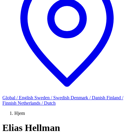
Global / English
Sweden / Swedish
Denmark / Danish
Finland /
Finnish
Netherlands / Dutch
Hjem
Elias Hellman