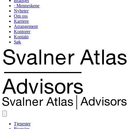
Bransjer
· Menneskene
Nyheter
Om oss
Karriere
Arrangement
Kontorer
Kontakt
Søk
Tjenester
Bransjer