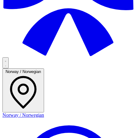
Norway / Norwegian
Norway / Norwegian