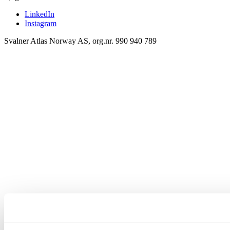
LinkedIn
Instagram
Svalner Atlas Norway AS, org.nr. 990 940 789