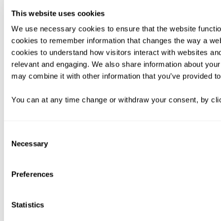
This website uses cookies
We use necessary cookies to ensure that the website functio
cookies to remember information that changes the way a web
cookies to understand how visitors interact with websites an
relevant and engaging. We also share information about your 
may combine it with other information that you’ve provided to
You can at any time change or withdraw your consent, by clic
Consent
Necessary
Selection
Preferences
Statistics