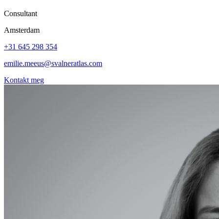
Consultant
Amsterdam
+31 645 298 354
emilie.meeus@svalneratlas.com
Kontakt meg