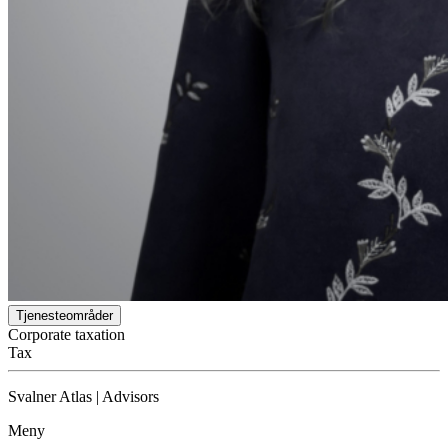
Tjenesteområder
Corporate taxation
Tax
Svalner Atlas | Advisors
Meny