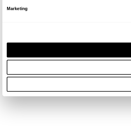
Marketing