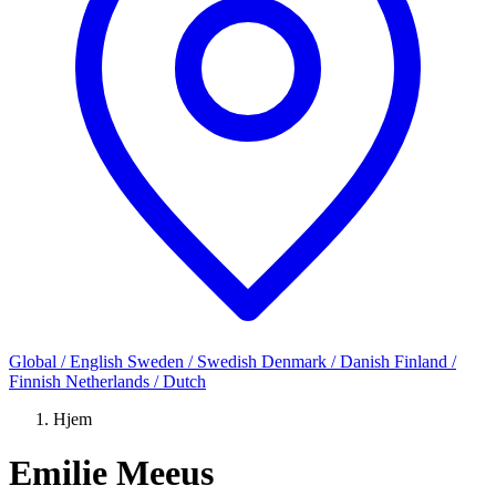
Global / English
Sweden / Swedish
Denmark / Danish
Finland /
Finnish
Netherlands / Dutch
Hjem
Emilie Meeus