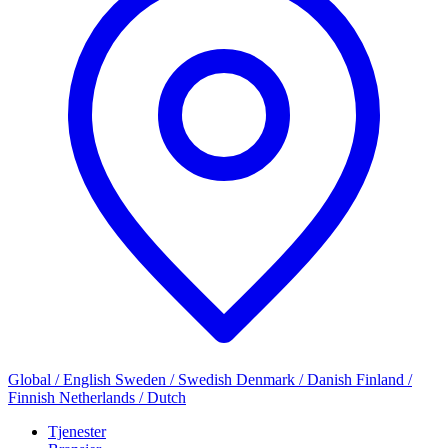
Global / English
Sweden / Swedish
Denmark / Danish
Finland /
Finnish
Netherlands / Dutch
Tjenester