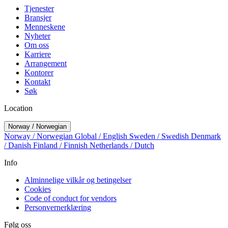
Tjenester
Bransjer
Menneskene
Nyheter
Om oss
Karriere
Arrangement
Kontorer
Kontakt
Søk
Location
Norway / Norwegian
Norway / Norwegian
Global / English
Sweden / Swedish
Denmark
/ Danish
Finland / Finnish
Netherlands / Dutch
Info
Alminnelige vilkår og betingelser
Cookies
Code of conduct for vendors
Personvernerklæring
Følg oss