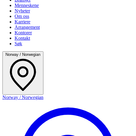
Menneskene
Nyheter
Om oss
Karriere
Arrangement
Kontorer
Kontakt
Søk
Norway / Norwegian
Norway / Norwegian