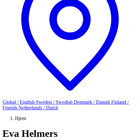
Global / English
Sweden / Swedish
Denmark / Danish
Finland /
Finnish
Netherlands / Dutch
Hjem
Eva Helmers