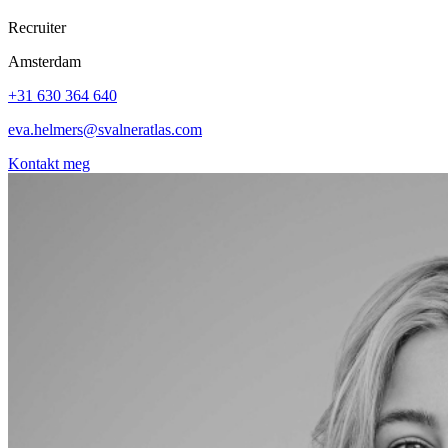
Recruiter
Amsterdam
+31 630 364 640
eva.helmers@svalneratlas.com
Kontakt meg