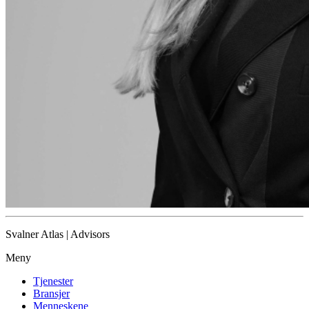
Svalner Atlas | Advisors
Meny
Tjenester
Bransjer
Menneskene