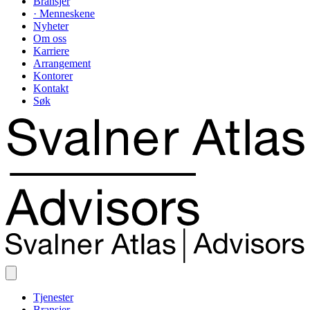
Bransjer
· Menneskene
Nyheter
Om oss
Karriere
Arrangement
Kontorer
Kontakt
Søk
Tjenester
Bransjer