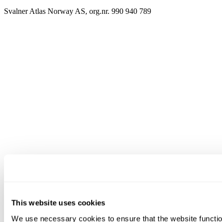
Svalner Atlas Norway AS, org.nr. 990 940 789
This website uses cookies
We use necessary cookies to ensure that the website functio