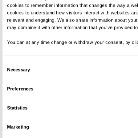
cookies to remember information that changes the way a web
cookies to understand how visitors interact with websites an
relevant and engaging. We also share information about your 
may combine it with other information that you’ve provided to
You can at any time change or withdraw your consent, by clic
Consent
Necessary
Selection
Preferences
Statistics
Marketing