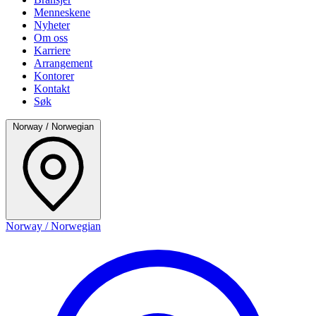
Menneskene
Nyheter
Om oss
Karriere
Arrangement
Kontorer
Kontakt
Søk
Norway / Norwegian
Norway / Norwegian