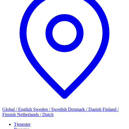
Global / English
Sweden / Swedish
Denmark / Danish
Finland /
Finnish
Netherlands / Dutch
Tjenester