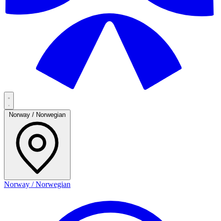
Norway / Norwegian
Norway / Norwegian