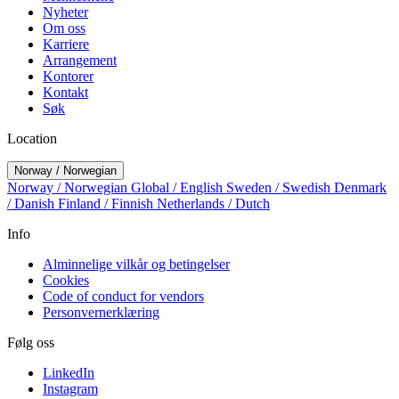
Nyheter
Om oss
Karriere
Arrangement
Kontorer
Kontakt
Søk
Location
Norway / Norwegian
Norway / Norwegian
Global / English
Sweden / Swedish
Denmark
/ Danish
Finland / Finnish
Netherlands / Dutch
Info
Alminnelige vilkår og betingelser
Cookies
Code of conduct for vendors
Personvernerklæring
Følg oss
LinkedIn
Instagram