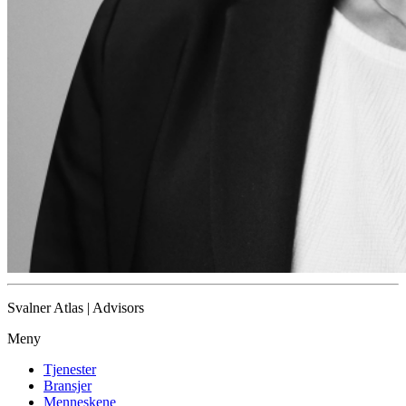
Svalner Atlas | Advisors
Meny
Tjenester
Bransjer
Menneskene