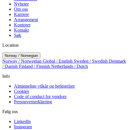
Nyheter
Om oss
Karriere
Arrangement
Kontorer
Kontakt
Søk
Location
Norway / Norwegian
Norway / Norwegian
Global / English
Sweden / Swedish
Denmark
/ Danish
Finland / Finnish
Netherlands / Dutch
Info
Alminnelige vilkår og betingelser
Cookies
Code of conduct for vendors
Personvernerklæring
Følg oss
LinkedIn
Instagram