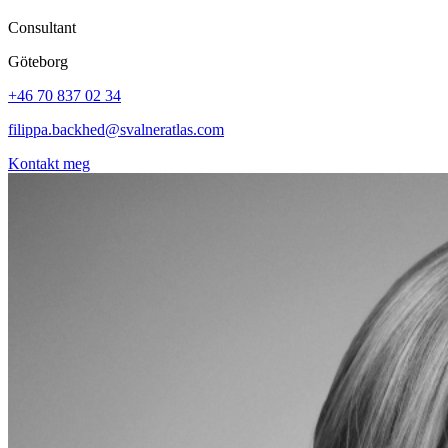
Consultant
Göteborg
+46 70 837 02 34
filippa.backhed@svalneratlas.com
Kontakt meg