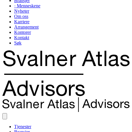
Bransjer
· Menneskene
Nyheter
Om oss
Karriere
Arrangement
Kontorer
Kontakt
Søk
Tjenester
Bransjer