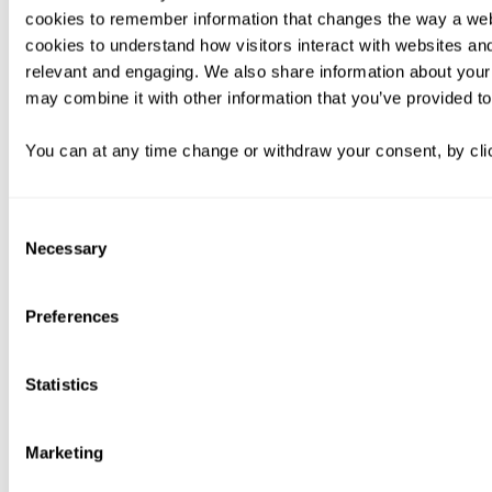
cookies to remember information that changes the way a web
cookies to understand how visitors interact with websites an
relevant and engaging. We also share information about your 
may combine it with other information that you’ve provided to
You can at any time change or withdraw your consent, by clic
Consent
Necessary
Selection
Preferences
Statistics
Marketing