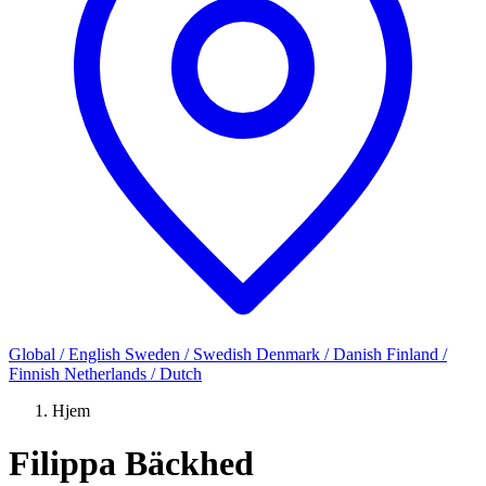
Global / English
Sweden / Swedish
Denmark / Danish
Finland /
Finnish
Netherlands / Dutch
Hjem
Filippa Bäckhed