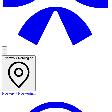
Norway / Norwegian
Norway / Norwegian