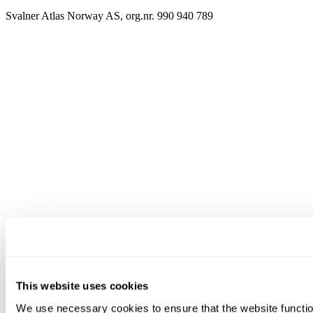
Svalner Atlas Norway AS, org.nr. 990 940 789
This website uses cookies
We use necessary cookies to ensure that the website functio