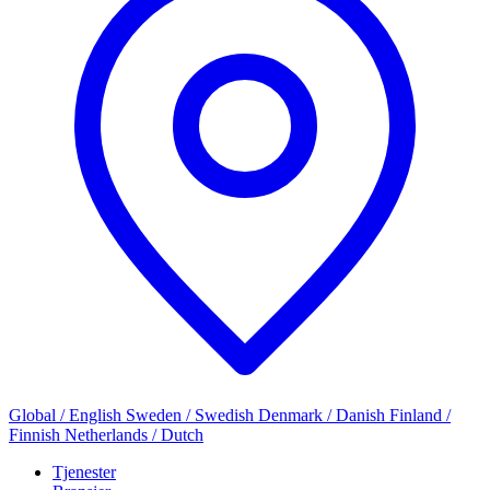
Global / English
Sweden / Swedish
Denmark / Danish
Finland /
Finnish
Netherlands / Dutch
Tjenester