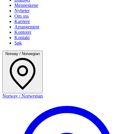
Menneskene
Nyheter
Om oss
Karriere
Arrangement
Kontorer
Kontakt
Søk
Norway / Norwegian
Norway / Norwegian