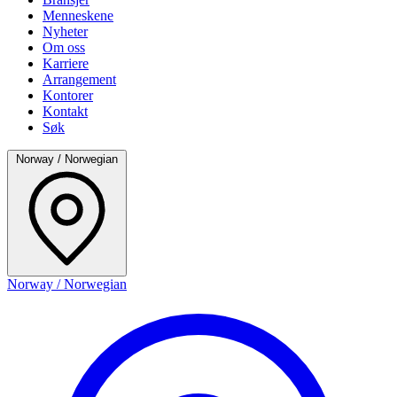
Menneskene
Nyheter
Om oss
Karriere
Arrangement
Kontorer
Kontakt
Søk
Norway / Norwegian
Norway / Norwegian