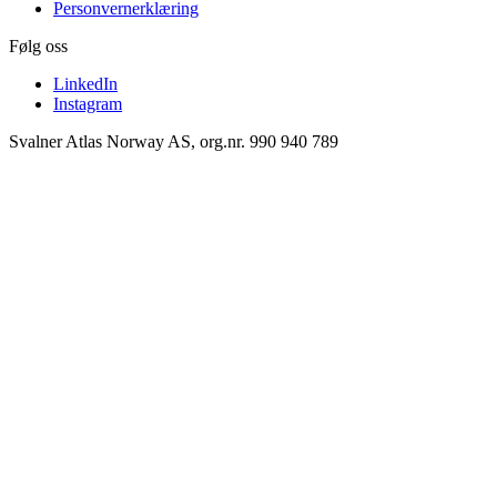
Personvernerklæring
Følg oss
LinkedIn
Instagram
Svalner Atlas Norway AS, org.nr. 990 940 789