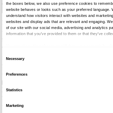
the boxes below, we also use preference cookies to remembe
website behaves or looks such as your preferred language. W
understand how visitors interact with websites and marketing
Expertise
websites and display ads that are relevant and engaging. We
of our site with our social media, advertising and analytics 
information that you’ve provided to them or that they’ve colle
Joni has extensive experience across a wide range of tax matters.His
background includes work as a tax auditor, as a trainee judge at a
You can at any time change or withdraw your consent, by clic
district court, and a role as a tax specialist in the private sector.
the webpage.
Consent
His core expertise lies in international taxation and VAT. He works
Necessary
Selection
with both corporate and private clients. Joni is motivated by
challenging assignments and solving complex problems. He is
known for his broad expertise, analytical mindset, and calm,
solution-oriented approach.
Preferences
Tjenesteområder
Education and certifications
Corporate taxation
Statistics
Global indirect tax
Global mobility
Private clients & owner-managed businesses
Marketing
Svalner Atlas | Advisors