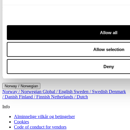
Meny
Tjenester
Bransjer
Menneskene
Allow all
Nyheter
Om oss
Karriere
Allow selection
Arrangement
Kontorer
Kontakt
Søk
Deny
Location
Norway / Norwegian
Norway / Norwegian
Global / English
Sweden / Swedish
Denmark
/ Danish
Finland / Finnish
Netherlands / Dutch
Info
Alminnelige vilkår og betingelser
Cookies
Code of conduct for vendors