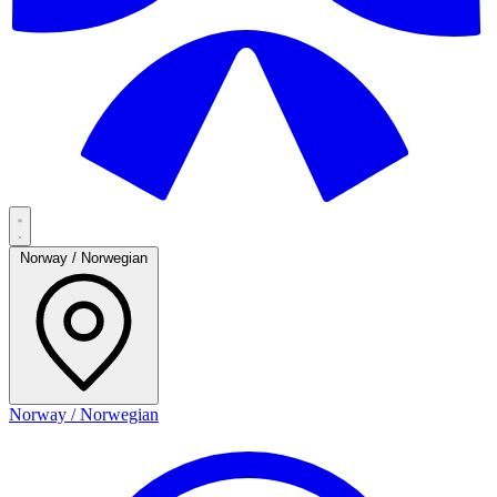
Norway / Norwegian
Norway / Norwegian