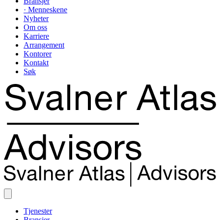
Bransjer
· Menneskene
Nyheter
Om oss
Karriere
Arrangement
Kontorer
Kontakt
Søk
Tjenester
Bransjer