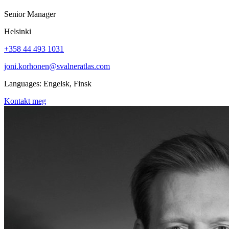
Senior Manager
Helsinki
+358 44 493 1031
joni.korhonen@svalneratlas.com
Languages:
Engelsk, Finsk
Kontakt meg