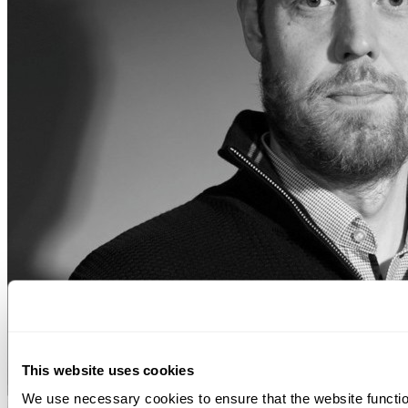
This website uses cookies
We use necessary cookies to ensure that the website function