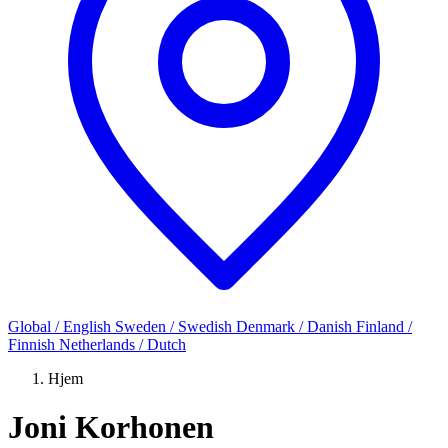
Global / English
Sweden / Swedish
Denmark / Danish
Finland /
Finnish
Netherlands / Dutch
Hjem
Joni Korhonen