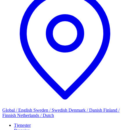
Global / English
Sweden / Swedish
Denmark / Danish
Finland /
Finnish
Netherlands / Dutch
Tjenester