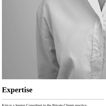
Expertise
Kim is a Senior Consultant in the Private Clients practice,