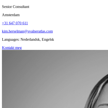
Senior Consultant
Amsterdam
+31 647 070 611
kim.herselman@svalneratlas.com
Languages:
Nederlandsk, Engelsk
Kontakt meg