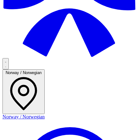
Norway / Norwegian
Norway / Norwegian