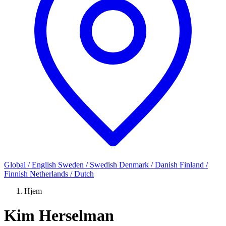
Global / English
Sweden / Swedish
Denmark / Danish
Finland /
Finnish
Netherlands / Dutch
Hjem
Kim Herselman