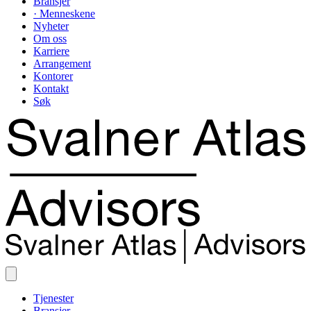
Bransjer
· Menneskene
Nyheter
Om oss
Karriere
Arrangement
Kontorer
Kontakt
Søk
Tjenester
Bransjer