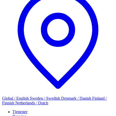
Global / English
Sweden / Swedish
Denmark / Danish
Finland /
Finnish
Netherlands / Dutch
Tjenester