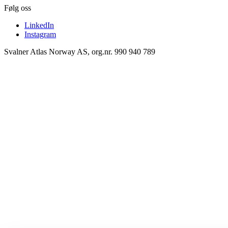
Følg oss
LinkedIn
Instagram
Svalner Atlas Norway AS, org.nr. 990 940 789