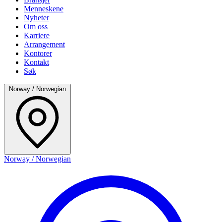
Menneskene
Nyheter
Om oss
Karriere
Arrangement
Kontorer
Kontakt
Søk
Norway / Norwegian
Norway / Norwegian