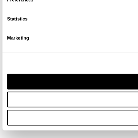
Statistics
Marketing