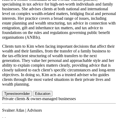
specialising in tax advice for high-net-worth individuals and family
businesses. She advises clients at both national and international
level on complex wealth-related matters, bridging fiscal and personal
interests. Her practice covers a broad range of issues, including
estate planning and wealth structuring, tax advice in connection with
emigration, gift and inheritance tax matters, and tax advice to
foundations on the rules and regulations governing public benefit
organisations (ANBIs).
Clients turn to Kim when facing important decisions that affect their
wealth and their families, from the transfer of a family business to
the tax-efficient structuring of wealth transfers to the next
generation. They value her personal and approachable style and her
ability to explain complex matters clearly, providing advice that is
closely tailored to each client’s specific circumstances and long-term
objectives. In doing so, Kim acts as a trusted adviser who guides
clients through the most varied situations in their private lives and
wealth planning.
Tjenesteområder
Education
Private clients & owner-managed businesses
Svalner Atlas | Advisors