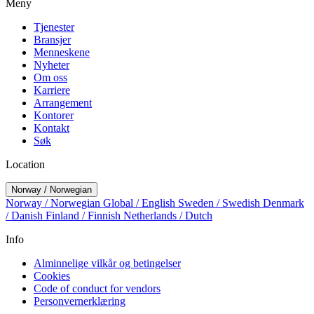
Meny
Tjenester
Bransjer
Menneskene
Nyheter
Om oss
Karriere
Arrangement
Kontorer
Kontakt
Søk
Location
Norway / Norwegian
Norway / Norwegian
Global / English
Sweden / Swedish
Denmark
/ Danish
Finland / Finnish
Netherlands / Dutch
Info
Alminnelige vilkår og betingelser
Cookies
Code of conduct for vendors
Personvernerklæring