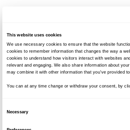
This website uses cookies
We use necessary cookies to ensure that the website functio
cookies to remember information that changes the way a web
cookies to understand how visitors interact with websites an
relevant and engaging. We also share information about your 
may combine it with other information that you’ve provided to
You can at any time change or withdraw your consent, by clic
Consent
Necessary
Selection
Preferences