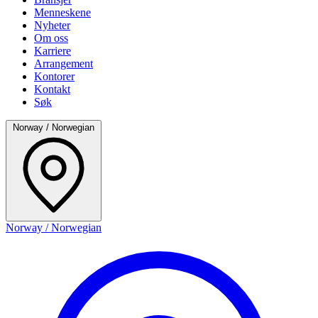
Menneskene
Nyheter
Om oss
Karriere
Arrangement
Kontorer
Kontakt
Søk
Norway / Norwegian
Norway / Norwegian