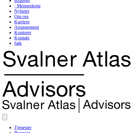
Bransjer
· Menneskene
Nyheter
Om oss
Karriere
Arrangement
Kontorer
Kontakt
Søk
Tjenester
Bransjer