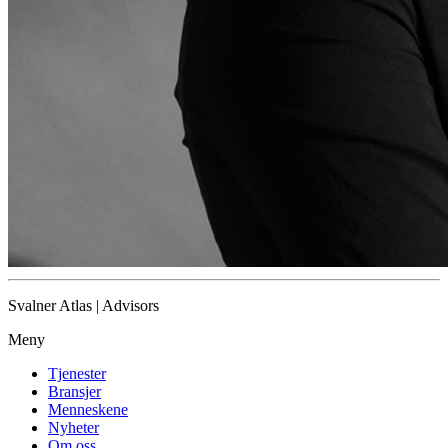
Svalner Atlas | Advisors
Meny
Tjenester
Bransjer
Menneskene
Nyheter
Om oss