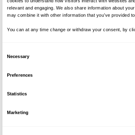
cookies to understand how visitors interact with websites an
relevant and engaging. We also share information about your 
may combine it with other information that you’ve provided to
You can at any time change or withdraw your consent, by clic
Consent
Necessary
Selection
Preferences
Statistics
Marketing