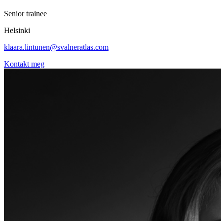
Senior trainee
Helsinki
klaara.lintunen@svalneratlas.com
Kontakt meg