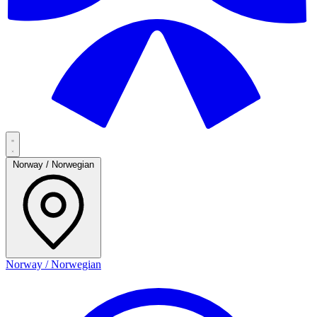
Norway / Norwegian
Norway / Norwegian