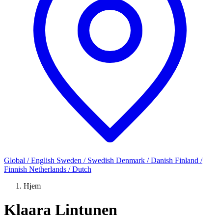
Global / English
Sweden / Swedish
Denmark / Danish
Finland /
Finnish
Netherlands / Dutch
Hjem
Klaara Lintunen