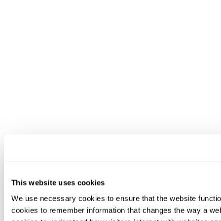
This website uses cookies
We use necessary cookies to ensure that the website functio
cookies to remember information that changes the way a web