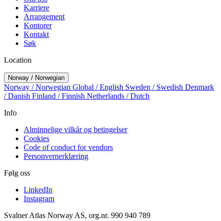
Karriere
Arrangement
Kontorer
Kontakt
Søk
Location
Norway / Norwegian
Norway / Norwegian
Global / English
Sweden / Swedish
Denmark
/ Danish
Finland / Finnish
Netherlands / Dutch
Info
Alminnelige vilkår og betingelser
Cookies
Code of conduct for vendors
Personvernerklæring
Følg oss
LinkedIn
Instagram
Svalner Atlas Norway AS, org.nr. 990 940 789