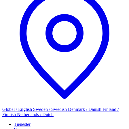
Global / English
Sweden / Swedish
Denmark / Danish
Finland /
Finnish
Netherlands / Dutch
Tjenester