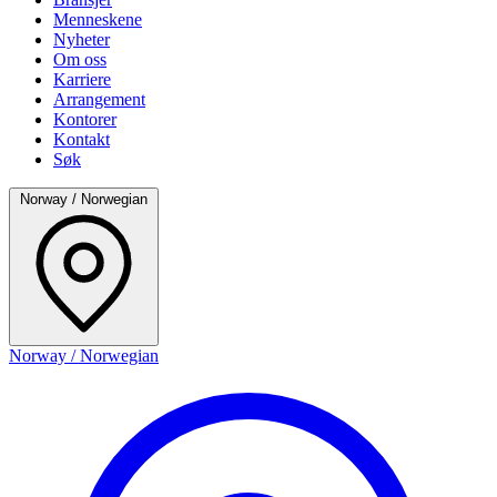
Menneskene
Nyheter
Om oss
Karriere
Arrangement
Kontorer
Kontakt
Søk
Norway / Norwegian
Norway / Norwegian