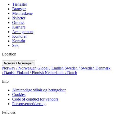
Tjenester
Bransjer
Menneskene
Nyheter
Om oss
Karriere
Arrangement
Kontorer
Kontakt
Søk
Location
Norway / Norwegian
Norway / Norwegian
Global / English
Sweden / Swedish
Denmark
/ Danish
Finland / Finnish
Netherlands / Dutch
Info
Alminnelige vilkår og betingelser
Cookies
Code of conduct for vendors
Personvernerklæring
Følg oss