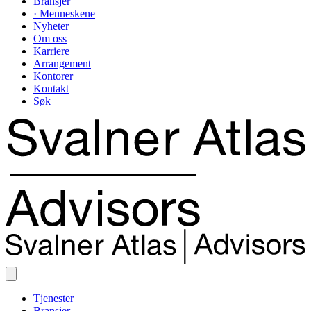
Bransjer
· Menneskene
Nyheter
Om oss
Karriere
Arrangement
Kontorer
Kontakt
Søk
Tjenester
Bransjer