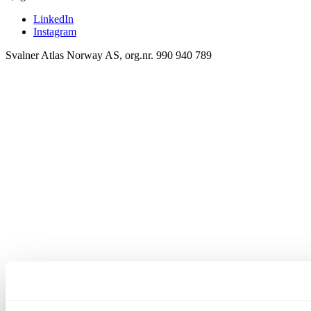
LinkedIn
Instagram
Svalner Atlas Norway AS, org.nr. 990 940 789