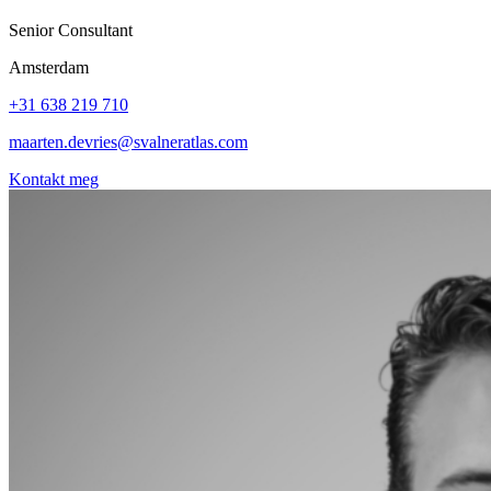
Senior Consultant
Amsterdam
+31 638 219 710
maarten.devries@svalneratlas.com
Kontakt meg