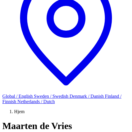
Global / English
Sweden / Swedish
Denmark / Danish
Finland /
Finnish
Netherlands / Dutch
Hjem
Maarten de Vries