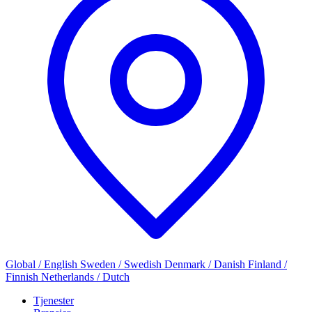
Global / English
Sweden / Swedish
Denmark / Danish
Finland /
Finnish
Netherlands / Dutch
Tjenester