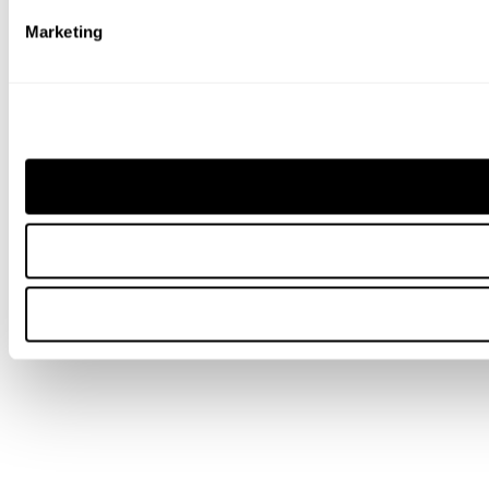
Marketing