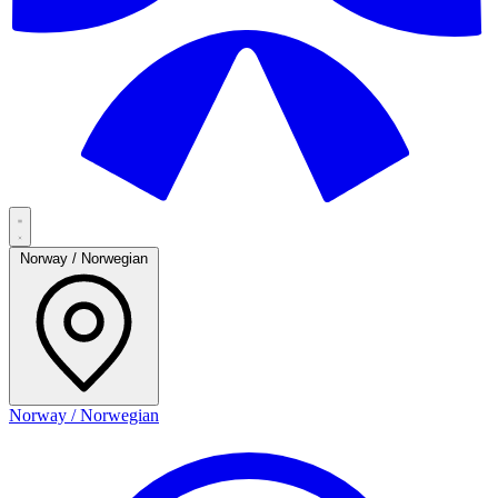
Norway / Norwegian
Norway / Norwegian