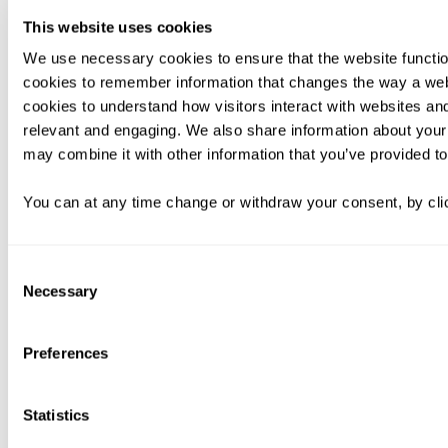
This website uses cookies
We use necessary cookies to ensure that the website functio
cookies to remember information that changes the way a web
cookies to understand how visitors interact with websites an
relevant and engaging. We also share information about your 
may combine it with other information that you’ve provided to
You can at any time change or withdraw your consent, by clic
Consent
Necessary
Selection
Preferences
Statistics