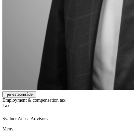
Tjenesteområder
Employment & compensation tax
Tax
Svalner Atlas | Advisors
Meny