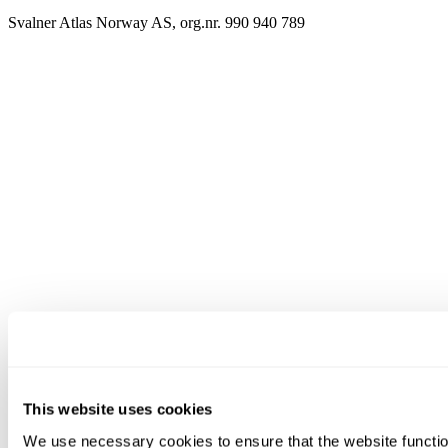
Svalner Atlas Norway AS, org.nr. 990 940 789
This website uses cookies
We use necessary cookies to ensure that the website functio