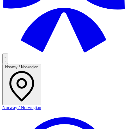
Norway / Norwegian
Norway / Norwegian