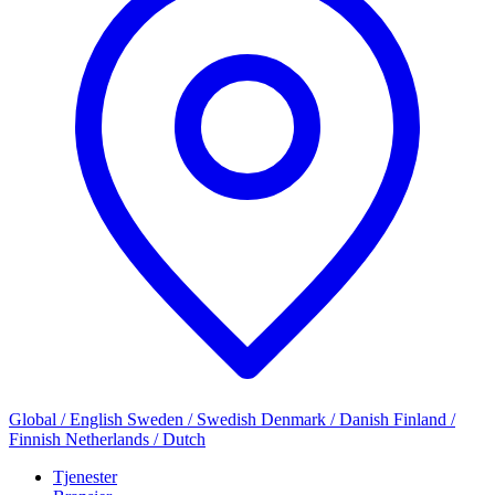
Global / English
Sweden / Swedish
Denmark / Danish
Finland /
Finnish
Netherlands / Dutch
Tjenester