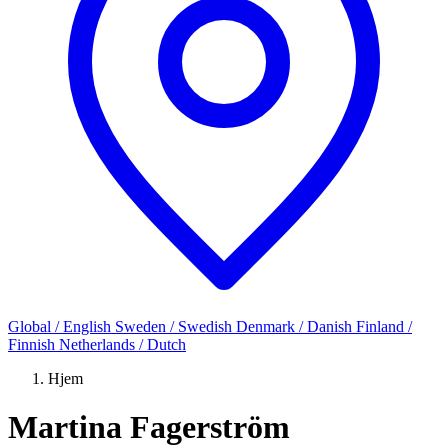
Global / English
Sweden / Swedish
Denmark / Danish
Finland /
Finnish
Netherlands / Dutch
Hjem
Martina Fagerström