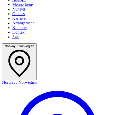
Menneskene
Nyheter
Om oss
Karriere
Arrangement
Kontorer
Kontakt
Søk
Norway / Norwegian
Norway / Norwegian