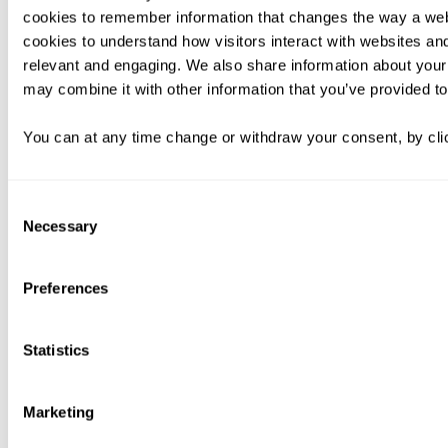
cookies to remember information that changes the way a web
cookies to understand how visitors interact with websites an
relevant and engaging. We also share information about your 
may combine it with other information that you’ve provided to
You can at any time change or withdraw your consent, by clic
Consent
Necessary
Selection
Preferences
Statistics
Marketing