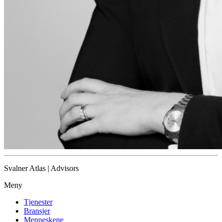
Svalner Atlas | Advisors
Meny
Tjenester
Bransjer
Menneskene