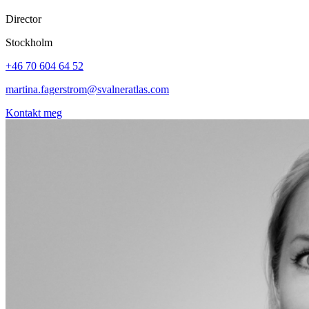
Director
Stockholm
+46 70 604 64 52
martina.fagerstrom@svalneratlas.com
Kontakt meg