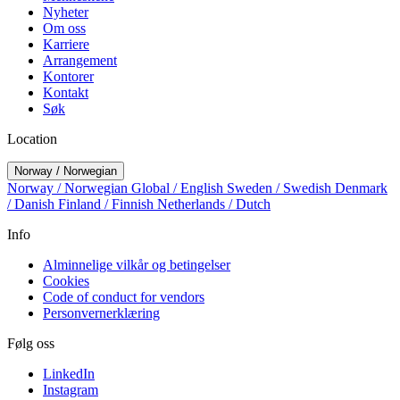
Nyheter
Om oss
Karriere
Arrangement
Kontorer
Kontakt
Søk
Location
Norway / Norwegian
Norway / Norwegian
Global / English
Sweden / Swedish
Denmark
/ Danish
Finland / Finnish
Netherlands / Dutch
Info
Alminnelige vilkår og betingelser
Cookies
Code of conduct for vendors
Personvernerklæring
Følg oss
LinkedIn
Instagram