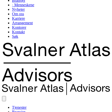
Bransjer
· Menneskene
Nyheter
Om oss
Karriere
Arrangement
Kontorer
Kontakt
Søk
Tjenester
Bransjer