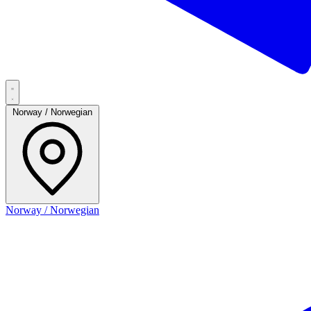
Norway / Norwegian
Norway / Norwegian