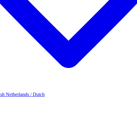
ish
Netherlands / Dutch