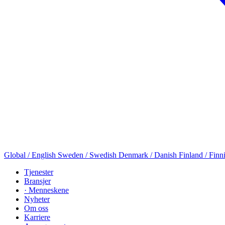
Global / English
Sweden / Swedish
Denmark / Danish
Finland / Finn
Tjenester
Bransjer
· Menneskene
Nyheter
Om oss
Karriere