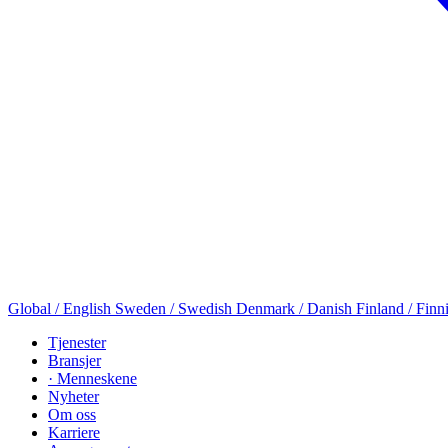
Global / English
Sweden / Swedish
Denmark / Danish
Finland / Finn
Tjenester
Bransjer
· Menneskene
Nyheter
Om oss
Karriere