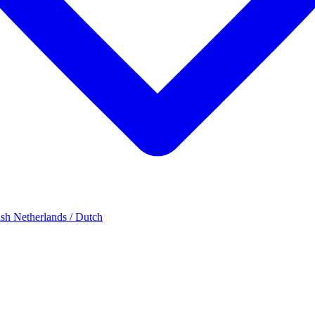
ish
Netherlands / Dutch