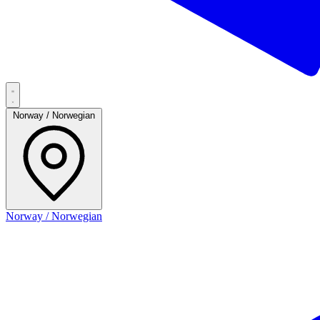
Norway / Norwegian
Norway / Norwegian