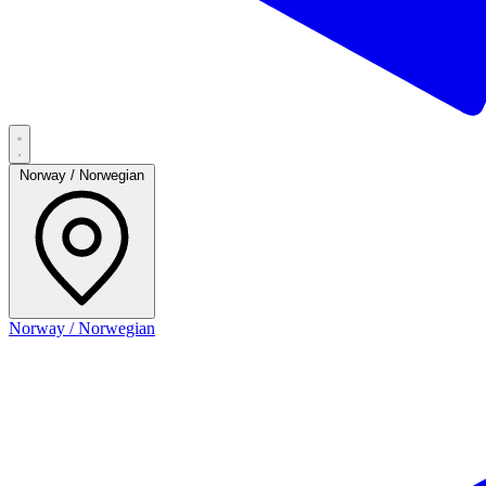
Norway / Norwegian
Norway / Norwegian