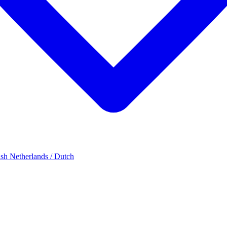
ish
Netherlands / Dutch