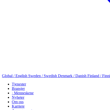
Global / English
Sweden / Swedish
Denmark / Danish
Finland / Finn
Tjenester
Bransjer
· Menneskene
Nyheter
Om oss
Karriere