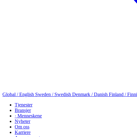
Global / English
Sweden / Swedish
Denmark / Danish
Finland / Finn
Tjenester
Bransjer
· Menneskene
Nyheter
Om oss
Karriere