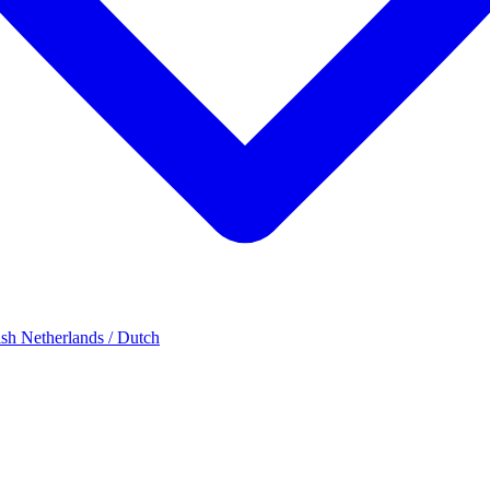
ish
Netherlands / Dutch