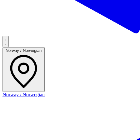
Norway / Norwegian
Norway / Norwegian