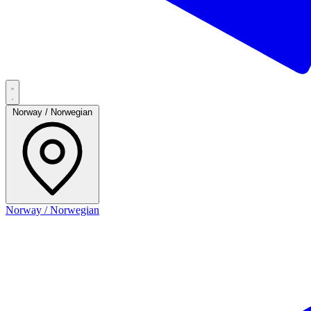
Norway / Norwegian
Norway / Norwegian