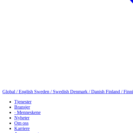
Global / English
Sweden / Swedish
Denmark / Danish
Finland / Finn
Tjenester
Bransjer
· Menneskene
Nyheter
Om oss
Karriere