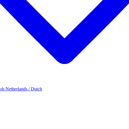
ish
Netherlands / Dutch