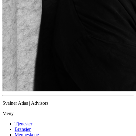
Svalner Atlas | Advisors
Meny
Tjenester
Bransjer
Menneskene