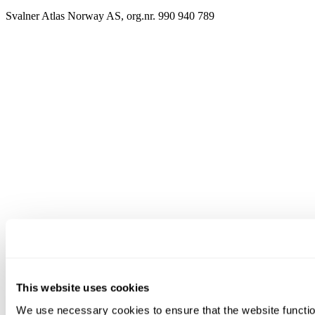
Svalner Atlas Norway AS, org.nr. 990 940 789
This website uses cookies
We use necessary cookies to ensure that the website functio