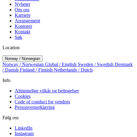
Nyheter
Om oss
Karriere
Arrangement
Kontorer
Kontakt
Søk
Location
Norway / Norwegian
Norway / Norwegian
Global / English
Sweden / Swedish
Denmark
/ Danish
Finland / Finnish
Netherlands / Dutch
Info
Alminnelige vilkår og betingelser
Cookies
Code of conduct for vendors
Personvernerklæring
Følg oss
LinkedIn
Instagram