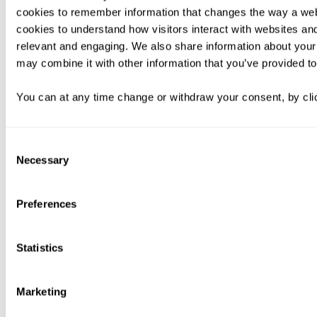
cookies to remember information that changes the way a web
cookies to understand how visitors interact with websites an
relevant and engaging. We also share information about your 
may combine it with other information that you’ve provided to
You can at any time change or withdraw your consent, by clic
Consent
Necessary
Selection
Preferences
Statistics
Marketing