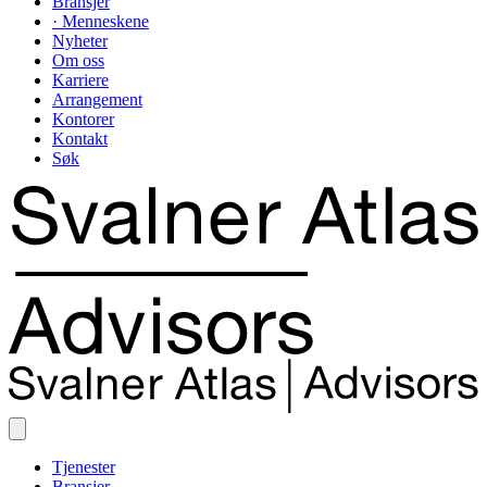
Bransjer
· Menneskene
Nyheter
Om oss
Karriere
Arrangement
Kontorer
Kontakt
Søk
Tjenester
Bransjer