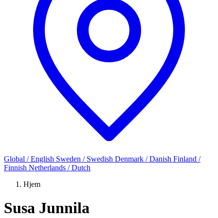
Global / English
Sweden / Swedish
Denmark / Danish
Finland /
Finnish
Netherlands / Dutch
Hjem
Susa Junnila