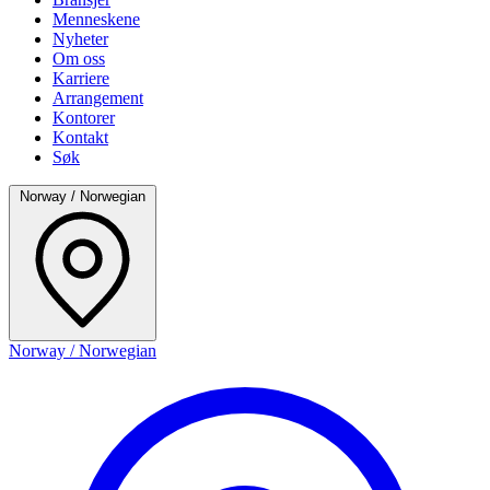
Menneskene
Nyheter
Om oss
Karriere
Arrangement
Kontorer
Kontakt
Søk
Norway / Norwegian
Norway / Norwegian