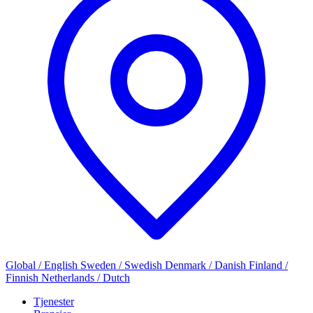
Global / English
Sweden / Swedish
Denmark / Danish
Finland /
Finnish
Netherlands / Dutch
Tjenester