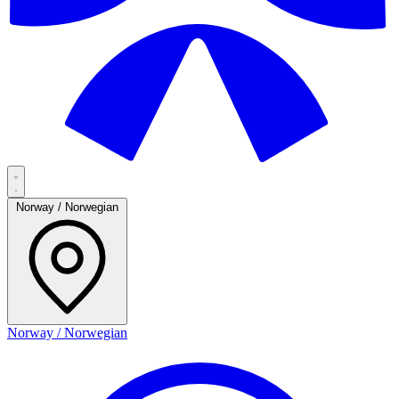
Norway / Norwegian
Norway / Norwegian