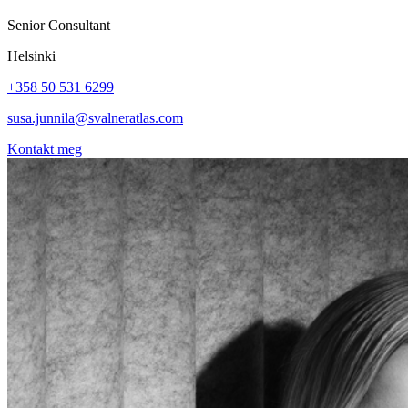
Senior Consultant
Helsinki
+358 50 531 6299
susa.junnila@svalneratlas.com
Kontakt meg