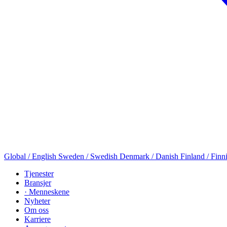
Global / English
Sweden / Swedish
Denmark / Danish
Finland / Finn
Tjenester
Bransjer
· Menneskene
Nyheter
Om oss
Karriere