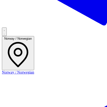
Norway / Norwegian
Norway / Norwegian