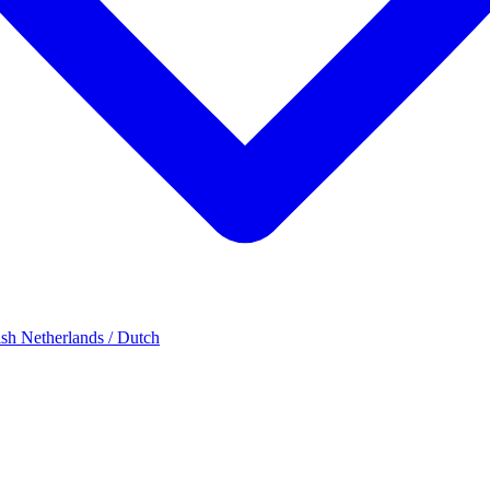
ish
Netherlands / Dutch