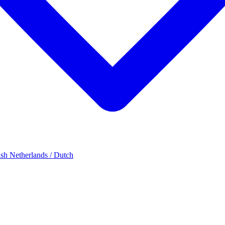
ish
Netherlands / Dutch