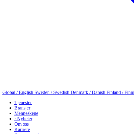
Global / English
Sweden / Swedish
Denmark / Danish
Finland / Finn
Tjenester
Bransjer
Menneskene
· Nyheter
Om oss
Karriere