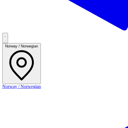
Norway / Norwegian
Norway / Norwegian