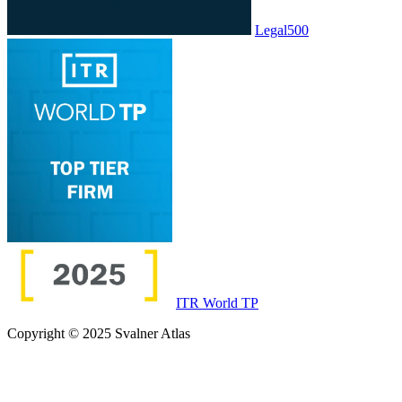
Legal500
ITR World TP
Copyright © 2025 Svalner Atlas