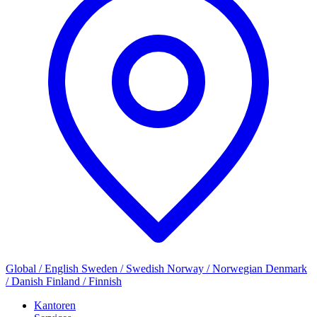
Global / English
Sweden / Swedish
Norway / Norwegian
Denmark
/ Danish
Finland / Finnish
Kantoren