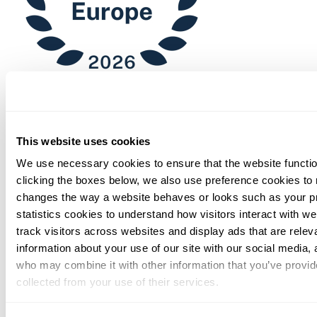
Chambers
This website uses cookies
We use necessary cookies to ensure that the website functio
clicking the boxes below, we also use preference cookies to
changes the way a website behaves or looks such as your p
statistics cookies to understand how visitors interact with w
track visitors across websites and display ads that are rele
information about your use of our site with our social media, 
who may combine it with other information that you’ve provid
collected from your use of their services.
You can at any time change or withdraw your consent, by clic