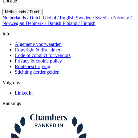
Locatie
Netherlands / Dutch
Netherlands / Dutch
Global / English
Sweden / Swedish
Norway /
Norwegian
Denmark / Danish
Finland / Finnish
Info
Algemene voorwaarden
Copyright & disclaimer
Code of conduct for vendors
Privacy & cookie policy
Routebeschrijving
Stichting derdengelden
Volg ons
LinkedIn
Rankings