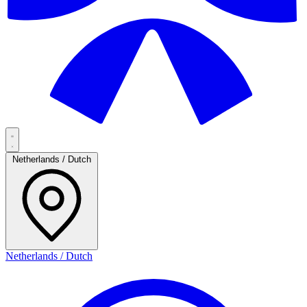
Netherlands / Dutch
Netherlands / Dutch