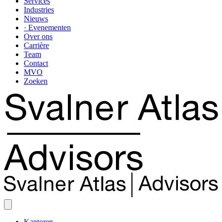
Services
Industries
Nieuws
· Evenementen
Over ons
Carrière
Team
Contact
MVO
Zoeken
Kantoren