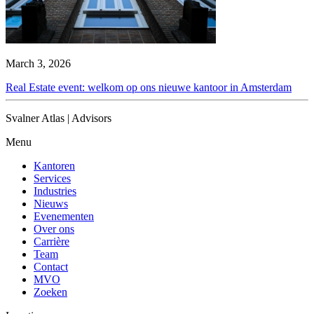
March 3, 2026
Real Estate event: welkom op ons nieuwe kantoor in Amsterdam
Svalner Atlas | Advisors
Menu
Kantoren
Services
Industries
Nieuws
Evenementen
Over ons
Carrière
Team
Contact
MVO
Zoeken