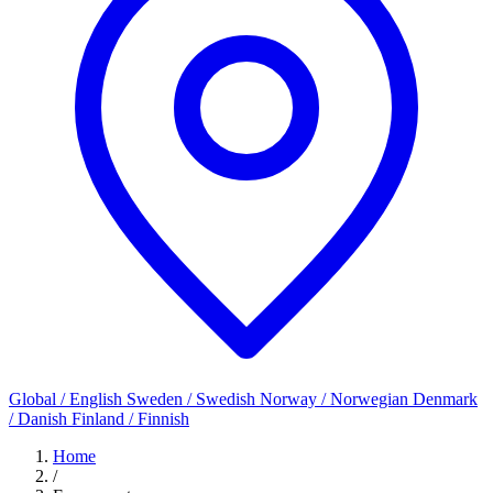
Global / English
Sweden / Swedish
Norway / Norwegian
Denmark
/ Danish
Finland / Finnish
Home
/