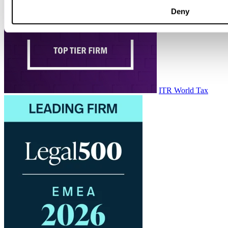
Deny
ITR World Tax