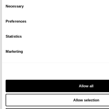
Consent
bottom of the webpage.
Necessary
Selection
Preferences
Statistics
Marketing
Chambers HNW
Allow all
Allow selection