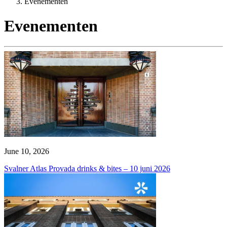
Evenementen
Evenementen
June 10, 2026
Svalner Atlas Provada drinks & bites – 10 juni 2026