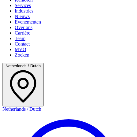
Services
Industries
Nieuws
Evenementen
Over ons
Carrière
Team
Contact
MVO
Zoeken
Netherlands / Dutch
Netherlands / Dutch