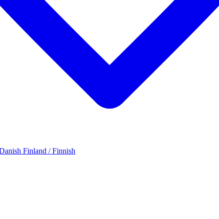
 Danish
Finland / Finnish