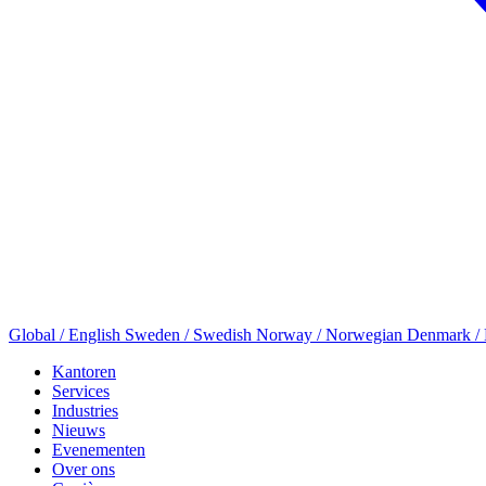
Global / English
Sweden / Swedish
Norway / Norwegian
Denmark /
Kantoren
Services
Industries
Nieuws
Evenementen
Over ons