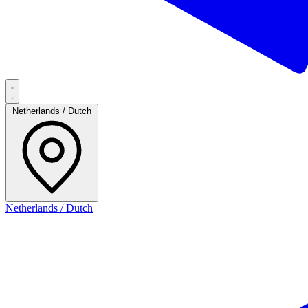
Netherlands / Dutch
Netherlands / Dutch