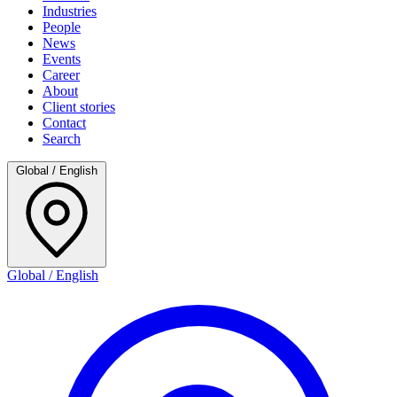
Industries
People
News
Events
Career
About
Client stories
Contact
Search
Global / English
Global / English