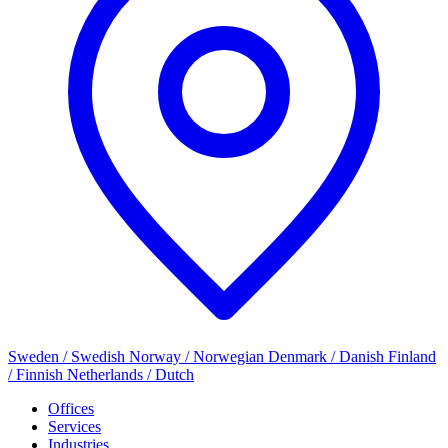
Sweden / Swedish
Norway / Norwegian
Denmark / Danish
Finland
/ Finnish
Netherlands / Dutch
Offices
Services
Industries