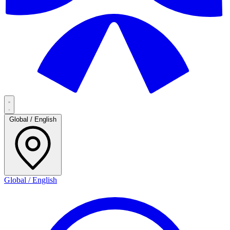
Global / English
Global / English