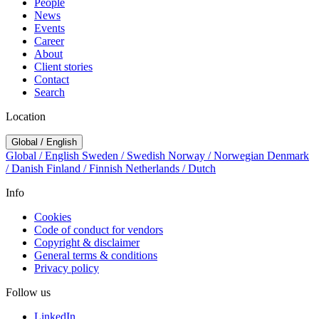
People
News
Events
Career
About
Client stories
Contact
Search
Location
Global / English
Global / English
Sweden / Swedish
Norway / Norwegian
Denmark
/ Danish
Finland / Finnish
Netherlands / Dutch
Info
Cookies
Code of conduct for vendors
Copyright & disclaimer
General terms & conditions
Privacy policy
Follow us
LinkedIn