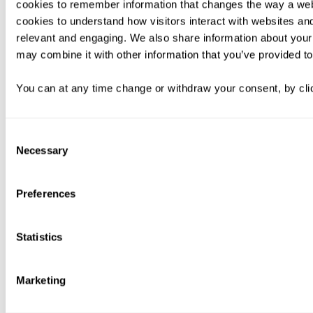
cookies to remember information that changes the way a web
cookies to understand how visitors interact with websites an
relevant and engaging. We also share information about your 
may combine it with other information that you’ve provided to
You can at any time change or withdraw your consent, by clic
Consent
Necessary
Selection
Preferences
Statistics
Marketing