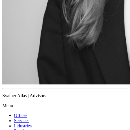
Svalner Atlas | Advisors
Menu
Offices
Services
Industries