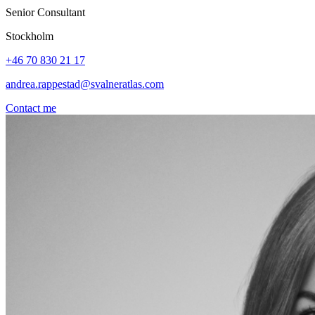
Senior Consultant
Stockholm
+46 70 830 21 17
andrea.rappestad@svalneratlas.com
Contact me