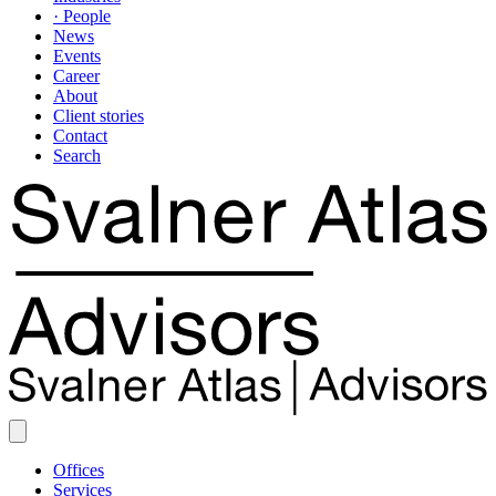
· People
News
Events
Career
About
Client stories
Contact
Search
Offices
Services