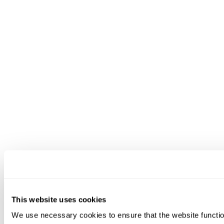
This website uses cookies
We use necessary cookies to ensure that the website functio