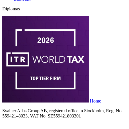
Diplomas
Home
Svalner Atlas Group AB, registered office in Stockholm, Reg. No
559421–8033, VAT No. SE559421803301