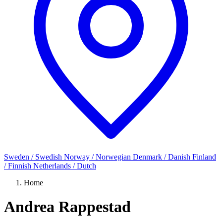
Sweden / Swedish
Norway / Norwegian
Denmark / Danish
Finland
/ Finnish
Netherlands / Dutch
Home
Andrea Rappestad