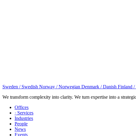
Sweden / Swedish
Norway / Norwegian
Denmark / Danish
Finland /
We transform complexity into clarity. We turn expertise into a strategi
Offices
· Services
Industries
People
News
Events