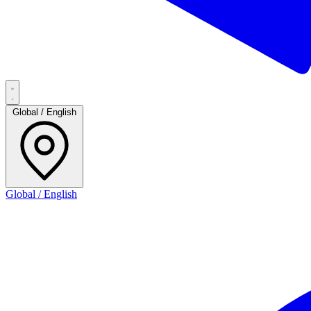
Global / English
Global / English