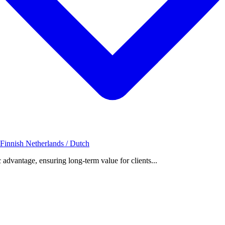
 Finnish
Netherlands / Dutch
c advantage, ensuring long-term value for clients...