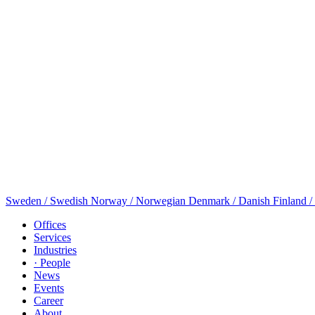
Sweden / Swedish
Norway / Norwegian
Denmark / Danish
Finland /
Offices
Services
Industries
· People
News
Events
Career
About