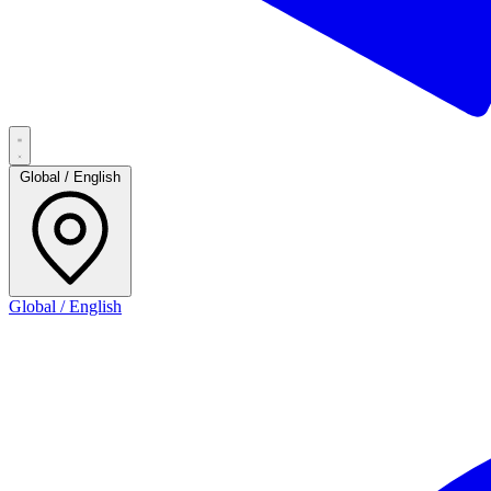
Global / English
Global / English