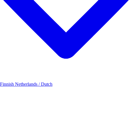
 Finnish
Netherlands / Dutch