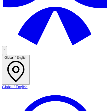
Global / English
Global / English