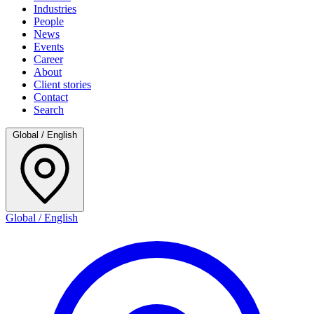
Industries
People
News
Events
Career
About
Client stories
Contact
Search
Global / English
Global / English