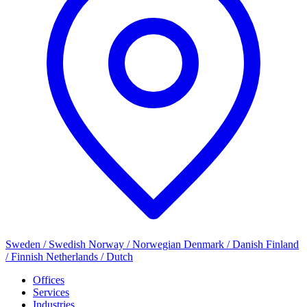
Sweden / Swedish
Norway / Norwegian
Denmark / Danish
Finland
/ Finnish
Netherlands / Dutch
Offices
Services
Industries