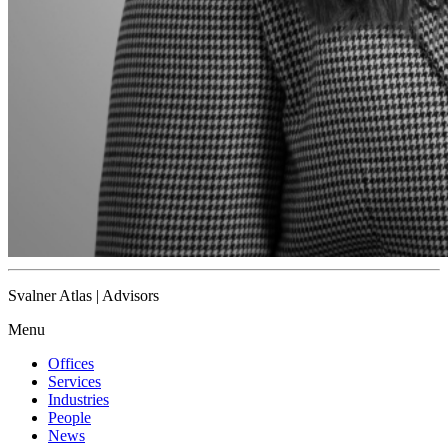
Svalner Atlas | Advisors
Menu
Offices
Services
Industries
People
News