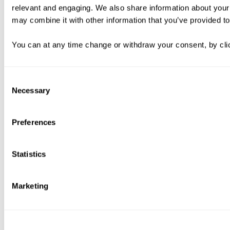
relevant and engaging. We also share information about your 
may combine it with other information that you’ve provided to
You can at any time change or withdraw your consent, by clic
Consent
Necessary
Selection
Preferences
Statistics
Marketing