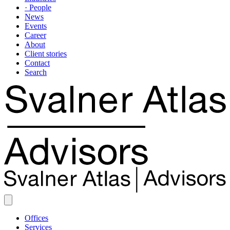
· People
News
Events
Career
About
Client stories
Contact
Search
Offices
Services