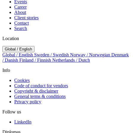
Events
Career
About
Client stories
Contact
Search
Location
Global / English
Global / English
Sweden / Swedish
Norway / Norwegian
Denmark
/ Danish
Finland / Finnish
Netherlands / Dutch
Info
Cookies
Code of conduct for vendors
Copyright & disclaimer
General terms & conditions
Privacy policy
Follow us
LinkedIn
Diplomas