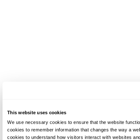
This website uses cookies
We use necessary cookies to ensure that the website functio
cookies to remember information that changes the way a web
cookies to understand how visitors interact with websites an