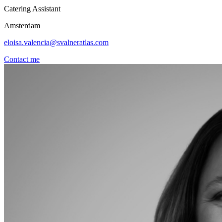
Catering Assistant
Amsterdam
eloisa.valencia@svalneratlas.com
Contact me