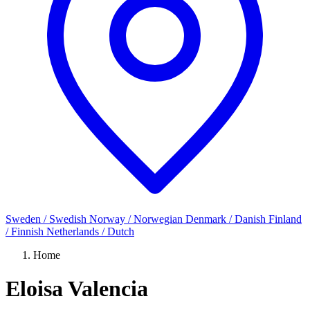
Sweden / Swedish
Norway / Norwegian
Denmark / Danish
Finland
/ Finnish
Netherlands / Dutch
Home
Eloisa Valencia