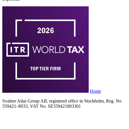
Home
Svalner Atlas Group AB, registered office in Stockholm, Reg. No
559421–8033, VAT No. SE559421803301