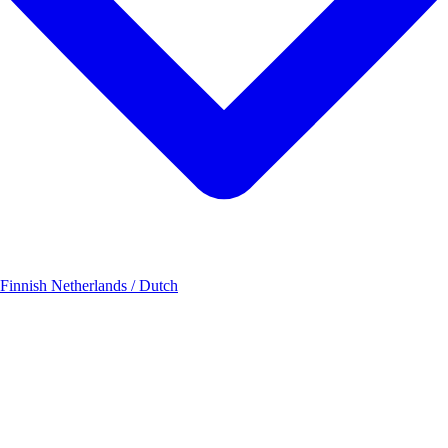
 Finnish
Netherlands / Dutch