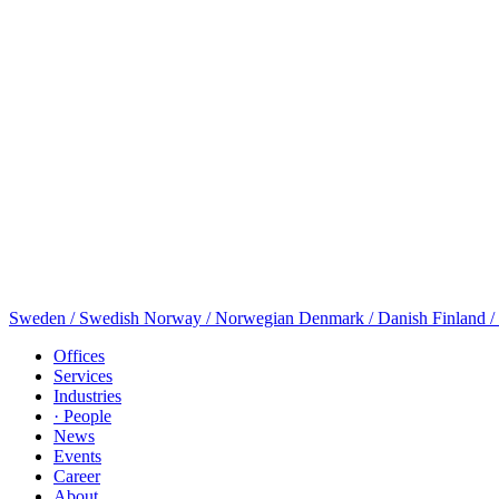
Sweden / Swedish
Norway / Norwegian
Denmark / Danish
Finland /
Offices
Services
Industries
· People
News
Events
Career
About