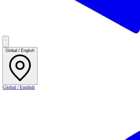
Global / English
Global / English