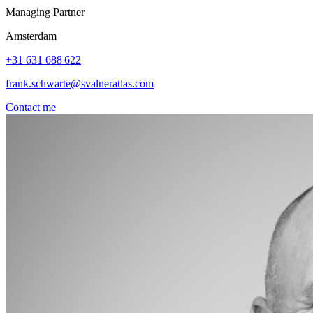
Managing Partner
Amsterdam
+31 631 688 622
frank.schwarte@svalneratlas.com
Contact me