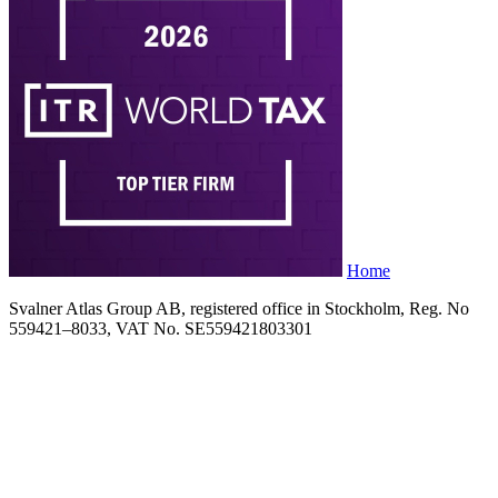
Home
Svalner Atlas Group AB, registered office in Stockholm, Reg. No
559421–8033, VAT No. SE559421803301