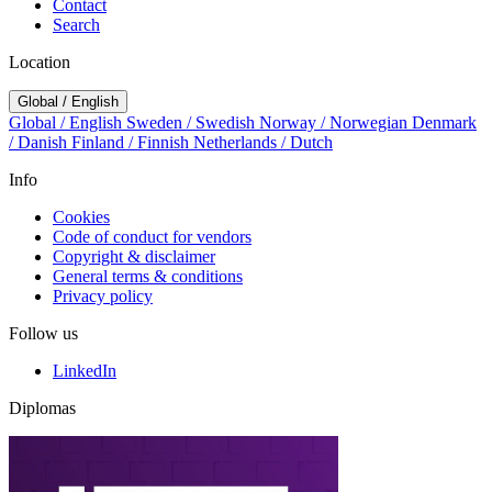
Contact
Search
Location
Global / English
Global / English
Sweden / Swedish
Norway / Norwegian
Denmark
/ Danish
Finland / Finnish
Netherlands / Dutch
Info
Cookies
Code of conduct for vendors
Copyright & disclaimer
General terms & conditions
Privacy policy
Follow us
LinkedIn
Diplomas