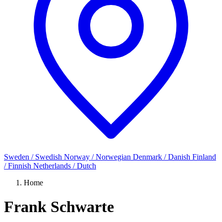
Sweden / Swedish
Norway / Norwegian
Denmark / Danish
Finland
/ Finnish
Netherlands / Dutch
Home
Frank Schwarte