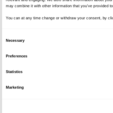
may combine it with other information that you’ve provided to
You can at any time change or withdraw your consent, by clic
Consent
Necessary
Selection
Preferences
Statistics
Marketing