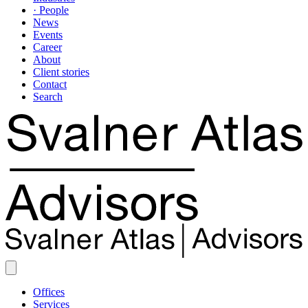
· People
News
Events
Career
About
Client stories
Contact
Search
Offices
Services