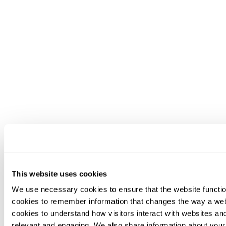
This website uses cookies
We use necessary cookies to ensure that the website functio
cookies to remember information that changes the way a web
cookies to understand how visitors interact with websites an
relevant and engaging. We also share information about your 