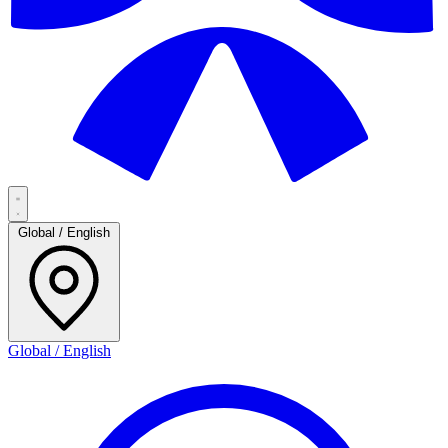
Global / English
Global / English