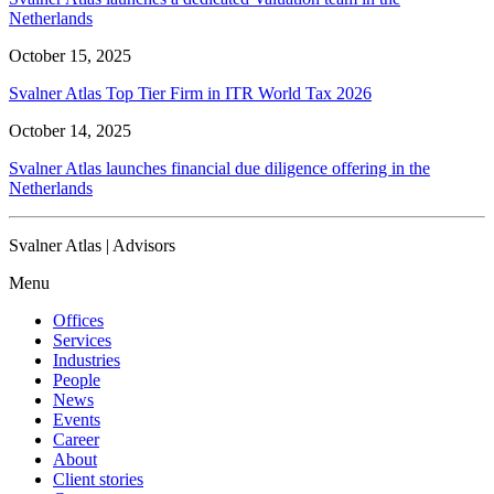
Netherlands
October 15, 2025
Svalner Atlas Top Tier Firm in ITR World Tax 2026
October 14, 2025
Svalner Atlas launches financial due diligence offering in the
Netherlands
Svalner Atlas | Advisors
Menu
Offices
Services
Industries
People
News
Events
Career
About
Client stories