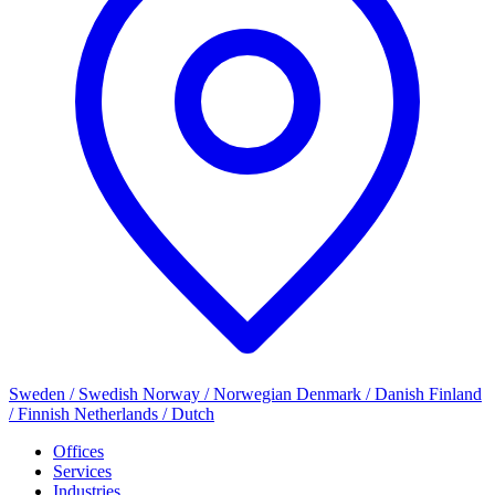
Sweden / Swedish
Norway / Norwegian
Denmark / Danish
Finland
/ Finnish
Netherlands / Dutch
Offices
Services
Industries