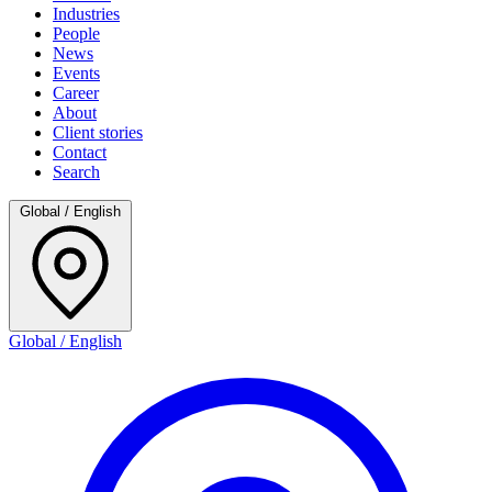
Industries
People
News
Events
Career
About
Client stories
Contact
Search
Global / English
Global / English