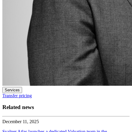
Services
Transfer pricing
Related news
December 11, 2025
Svalner Atlas launches a dedicated Valuation team in the