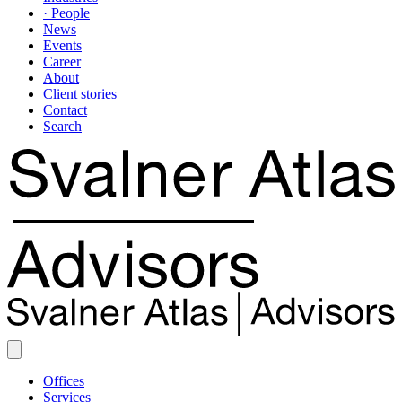
· People
News
Events
Career
About
Client stories
Contact
Search
Offices
Services