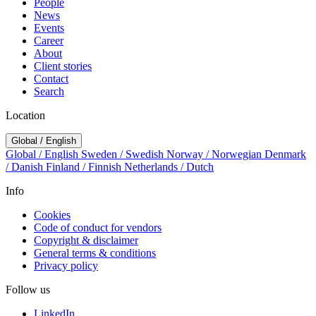
People
News
Events
Career
About
Client stories
Contact
Search
Location
Global / English
Global / English
Sweden / Swedish
Norway / Norwegian
Denmark
/ Danish
Finland / Finnish
Netherlands / Dutch
Info
Cookies
Code of conduct for vendors
Copyright & disclaimer
General terms & conditions
Privacy policy
Follow us
LinkedIn