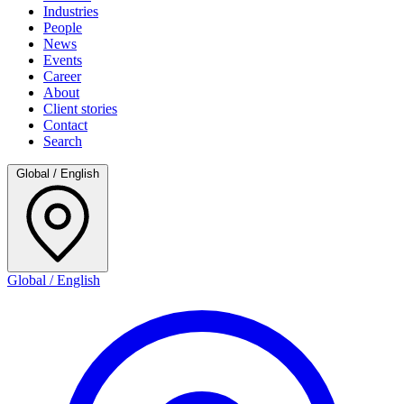
Industries
People
News
Events
Career
About
Client stories
Contact
Search
Global / English
Global / English