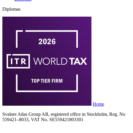
Diplomas
Home
Svalner Atlas Group AB, registered office in Stockholm, Reg. No
559421–8033, VAT No. SE559421803301