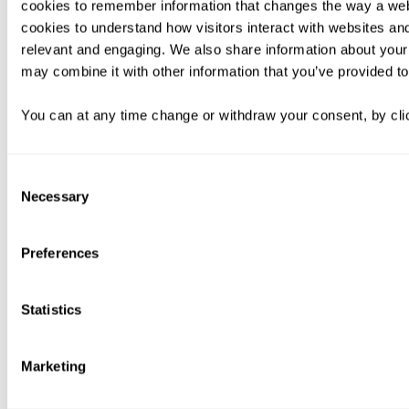
cookies to remember information that changes the way a web
cookies to understand how visitors interact with websites an
relevant and engaging. We also share information about your 
may combine it with other information that you’ve provided to
You can at any time change or withdraw your consent, by clic
Consent
Necessary
Selection
Preferences
Statistics
Marketing