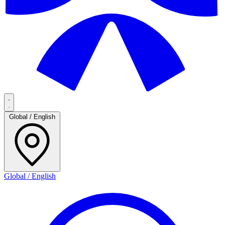
Global / English
Global / English