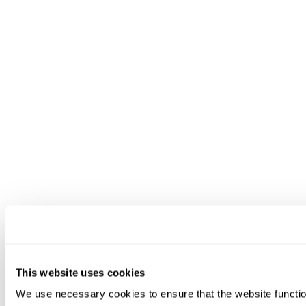
This website uses cookies
We use necessary cookies to ensure that the website functio