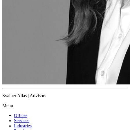
Svalner Atlas | Advisors
Menu
Offices
Services
Industries