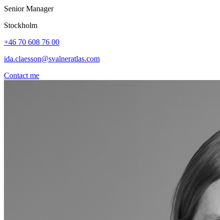
Senior Manager
Stockholm
+46 70 608 76 00
ida.claesson@svalneratlas.com
Contact me