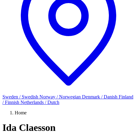
Sweden / Swedish
Norway / Norwegian
Denmark / Danish
Finland
/ Finnish
Netherlands / Dutch
Home
Ida Claesson