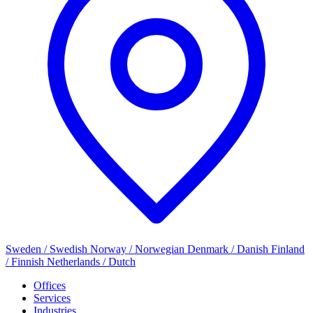
Sweden / Swedish
Norway / Norwegian
Denmark / Danish
Finland
/ Finnish
Netherlands / Dutch
Offices
Services
Industries