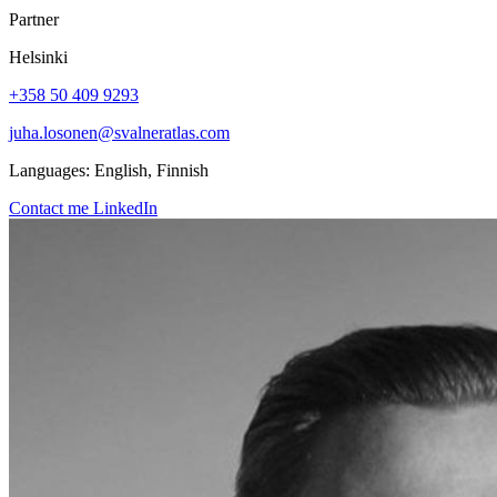
Partner
Helsinki
+358 50 409 9293
juha.losonen@svalneratlas.com
Languages:
English, Finnish
Contact me
LinkedIn