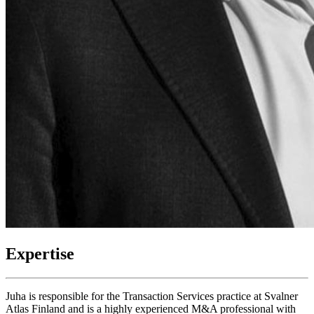
Expertise
Juha is responsible for the Transaction Services practice at Svalner
Atlas Finland and is a highly experienced M&A professional with