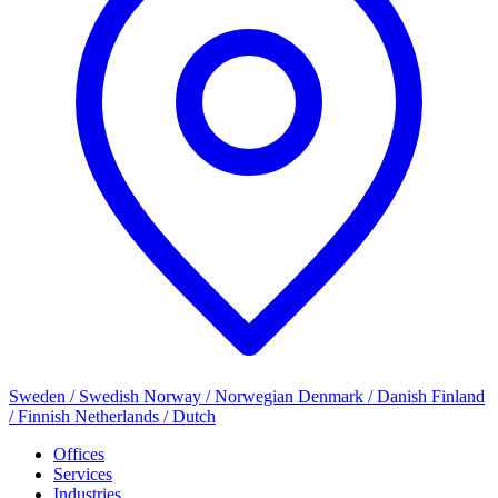
Sweden / Swedish
Norway / Norwegian
Denmark / Danish
Finland
/ Finnish
Netherlands / Dutch
Offices
Services
Industries