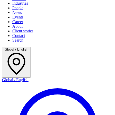
Industries
People
News
Events
Career
About
Client stories
Contact
Search
Global / English
Global / English