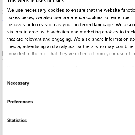
This website uses cookies
2025
We use necessary cookies to ensure that the website function
December 19, 2025
boxes below, we also use preference cookies to remember in
Nordika
behaves or looks such as your preferred language. We also 
visitors interact with websites and marketing cookies to trac
December 18, 2025
that are relevant and engaging. We also share information abo
Monterro / CRM-service Oy
media, advertising and analytics partners who may combine it
provided to them or that they’ve collected from your use of th
Load more
Svalner Atlas | Advisors
You can at any time change or withdraw your consent, by clic
webpage.
Consent
Menu
Necessary
Selection
Offices
Services
Industries
Preferences
People
News
Events
Career
Statistics
About
Client stories