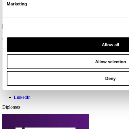
Contact
Marketing
Search
Location
Global / English
Global / English
Sweden / Swedish
Norway / Norwegian
Denmark
/ Danish
Finland / Finnish
Netherlands / Dutch
Allow all
Info
Cookies
Allow selection
Code of conduct for vendors
Copyright & disclaimer
General terms & conditions
Privacy policy
Deny
Follow us
LinkedIn
Diplomas