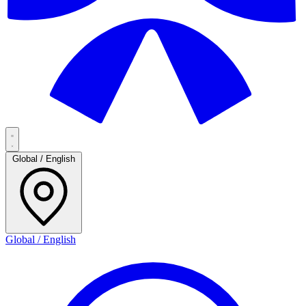
Global / English
Global / English