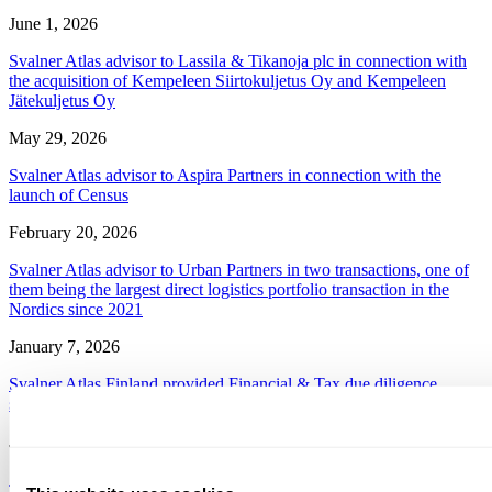
June 1, 2026
Svalner Atlas advisor to Lassila & Tikanoja plc in connection with
the acquisition of Kempeleen Siirtokuljetus Oy and Kempeleen
Jätekuljetus Oy
May 29, 2026
Svalner Atlas advisor to Aspira Partners in connection with the
launch of Census
February 20, 2026
Svalner Atlas advisor to Urban Partners in two transactions, one of
them being the largest direct logistics portfolio transaction in the
Nordics since 2021
January 7, 2026
Svalner Atlas Finland provided Financial & Tax due diligence
services for BOS Power Group in the acquisition of PCBI Oy
January 5, 2026
Svalner Atlas Finland assisted in more than 60 M&A processes in