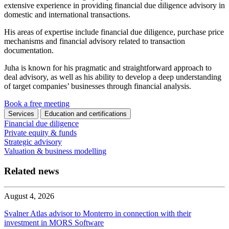
extensive experience in providing financial due diligence advisory in
domestic and international transactions.
His areas of expertise include financial due diligence, purchase price
mechanisms and financial advisory related to transaction
documentation.
Juha is known for his pragmatic and straightforward approach to
deal advisory, as well as his ability to develop a deep understanding
of target companies’ businesses through financial analysis.
Book a free meeting
Services
Education and certifications
Financial due diligence
Private equity & funds
Strategic advisory
Valuation & business modelling
Related news
August 4, 2026
Svalner Atlas advisor to Monterro in connection with their
investment in MORS Software