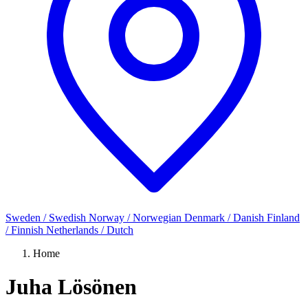
Sweden / Swedish
Norway / Norwegian
Denmark / Danish
Finland
/ Finnish
Netherlands / Dutch
Home
Juha Lösönen