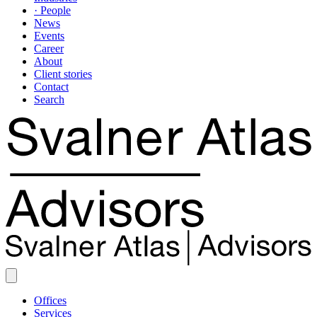
· People
News
Events
Career
About
Client stories
Contact
Search
Offices
Services