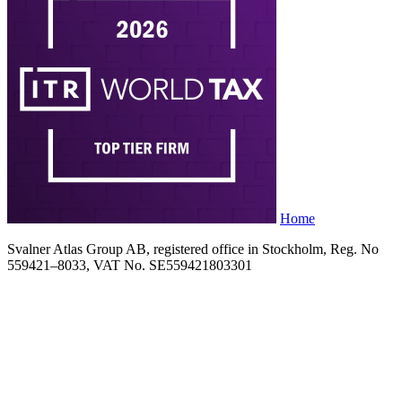
Home
Svalner Atlas Group AB, registered office in Stockholm, Reg. No
559421–8033, VAT No. SE559421803301