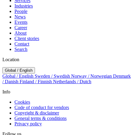
Services
Industries
People
News
Events
Career
About
Client stories
Contact
Search
Location
Global / English
Global / English
Sweden / Swedish
Norway / Norwegian
Denmark
/ Danish
Finland / Finnish
Netherlands / Dutch
Info
Cookies
Code of conduct for vendors
Copyright & disclaimer
General terms & conditions
Privacy policy
Follow us