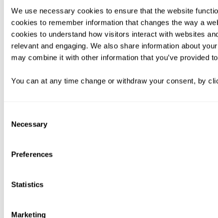
We use necessary cookies to ensure that the website functio
cookies to remember information that changes the way a web
cookies to understand how visitors interact with websites an
relevant and engaging. We also share information about your 
may combine it with other information that you’ve provided to
You can at any time change or withdraw your consent, by clic
Consent
Necessary
Selection
Preferences
Statistics
Marketing