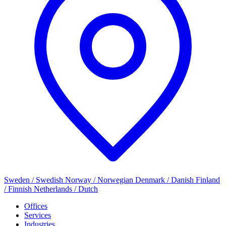
Sweden / Swedish
Norway / Norwegian
Denmark / Danish
Finland
/ Finnish
Netherlands / Dutch
Offices
Services
Industries