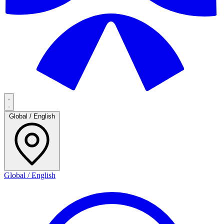
Global / English
Global / English