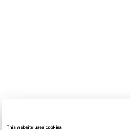
This website uses cookies