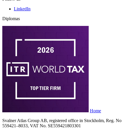
LinkedIn
Diplomas
Home
Svalner Atlas Group AB, registered office in Stockholm, Reg. No
559421–8033, VAT No. SE559421803301