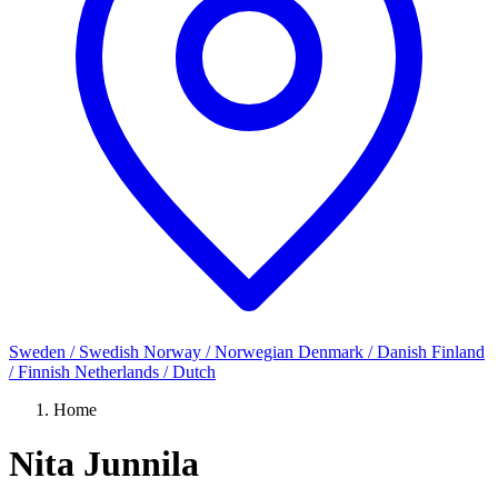
Sweden / Swedish
Norway / Norwegian
Denmark / Danish
Finland
/ Finnish
Netherlands / Dutch
Home
Nita Junnila