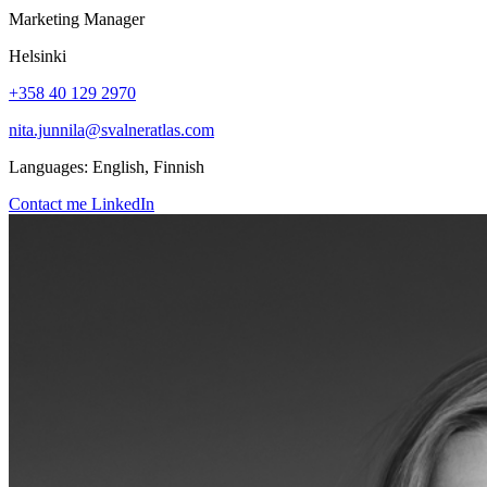
Marketing Manager
Helsinki
+358 40 129 2970
nita.junnila@svalneratlas.com
Languages:
English, Finnish
Contact me
LinkedIn