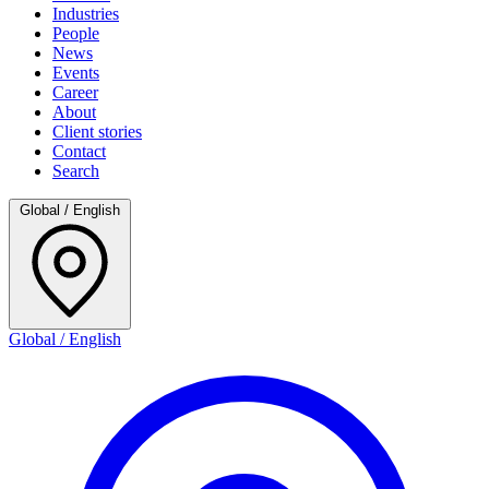
Industries
People
News
Events
Career
About
Client stories
Contact
Search
Global / English
Global / English