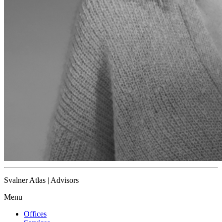
Svalner Atlas | Advisors
Menu
Offices