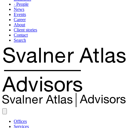
· People
News
Events
Career
About
Client stories
Contact
Search
Offices
Services