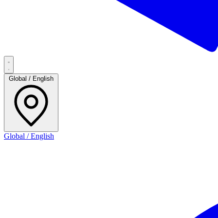
Global / English
Global / English