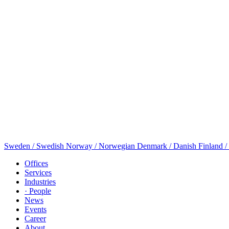
Sweden / Swedish
Norway / Norwegian
Denmark / Danish
Finland /
Offices
Services
Industries
· People
News
Events
Career
About