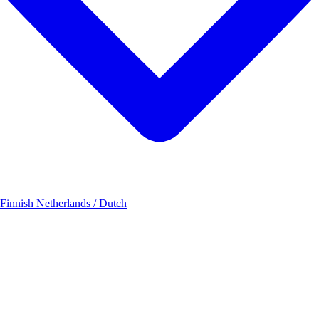
 Finnish
Netherlands / Dutch