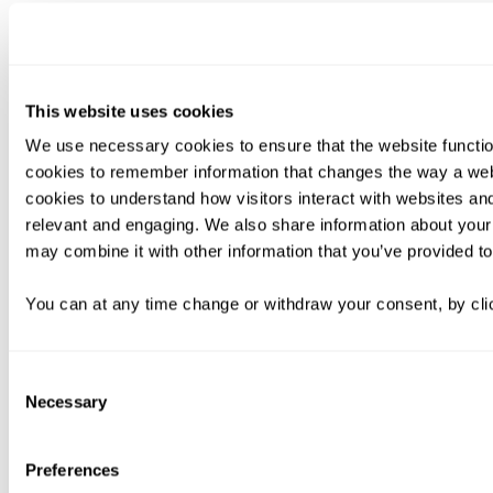
This website uses cookies
We use necessary cookies to ensure that the website functio
cookies to remember information that changes the way a web
cookies to understand how visitors interact with websites an
relevant and engaging. We also share information about your 
may combine it with other information that you’ve provided to
You can at any time change or withdraw your consent, by clic
Consent
Necessary
Selection
Preferences