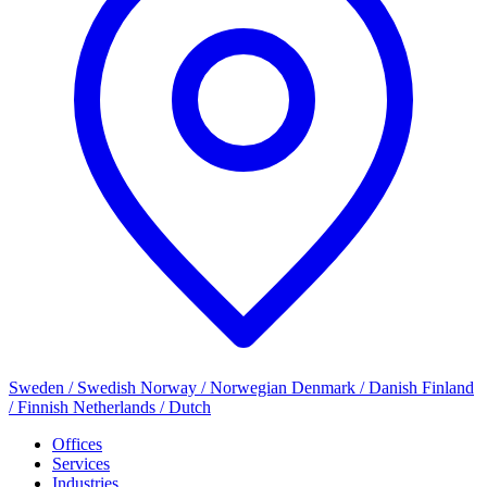
Sweden / Swedish
Norway / Norwegian
Denmark / Danish
Finland
/ Finnish
Netherlands / Dutch
Offices
Services
Industries