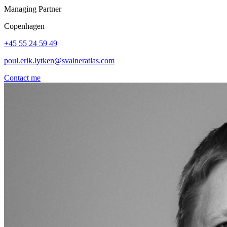
Managing Partner
Copenhagen
+45 55 24 59 49
poul.erik.lytken@svalneratlas.com
Contact me