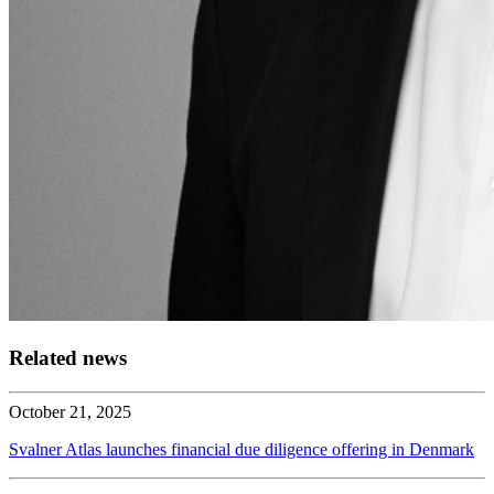
Related news
October 21, 2025
Svalner Atlas launches financial due diligence offering in Denmark