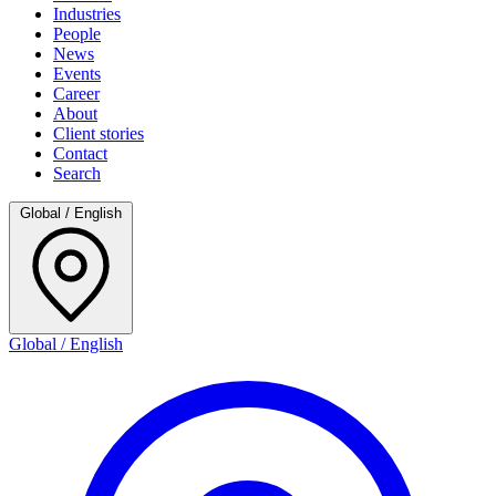
Industries
People
News
Events
Career
About
Client stories
Contact
Search
Global / English
Global / English