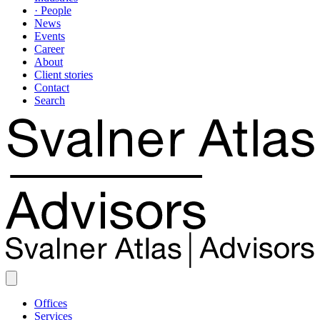
· People
News
Events
Career
About
Client stories
Contact
Search
Offices
Services