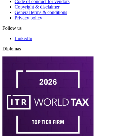
Code of conduct for vendors
Copyright & disclaimer
General terms & conditions
Privacy policy
Follow us
LinkedIn
Diplomas