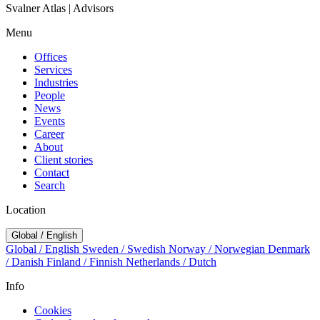
Svalner Atlas | Advisors
Menu
Offices
Services
Industries
People
News
Events
Career
About
Client stories
Contact
Search
Location
Global / English
Global / English
Sweden / Swedish
Norway / Norwegian
Denmark
/ Danish
Finland / Finnish
Netherlands / Dutch
Info
Cookies