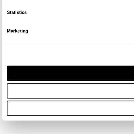
Statistics
Marketing