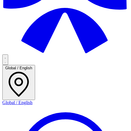
Global / English
Global / English