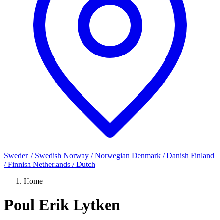
Sweden / Swedish
Norway / Norwegian
Denmark / Danish
Finland
/ Finnish
Netherlands / Dutch
Home
Poul Erik Lytken