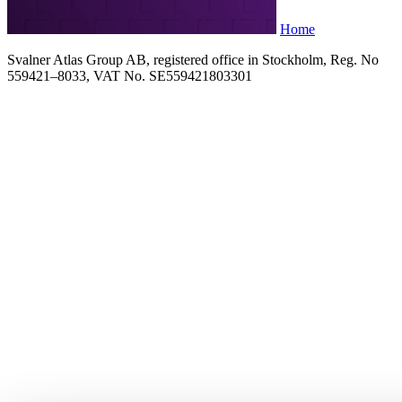
Home
Svalner Atlas Group AB, registered office in Stockholm, Reg. No
559421–8033, VAT No. SE559421803301