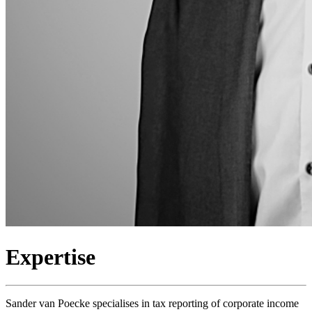
Expertise
Sander van Poecke specialises in tax reporting of corporate income