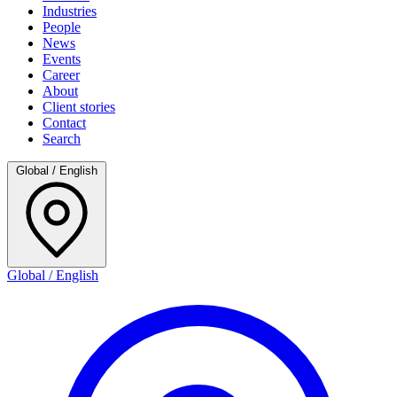
Industries
People
News
Events
Career
About
Client stories
Contact
Search
Global / English
Global / English