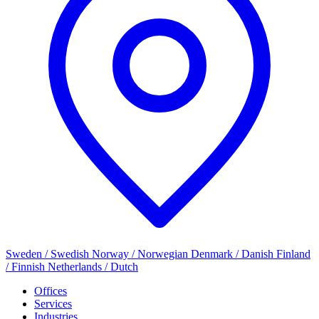
Sweden / Swedish
Norway / Norwegian
Denmark / Danish
Finland
/ Finnish
Netherlands / Dutch
Offices
Services
Industries