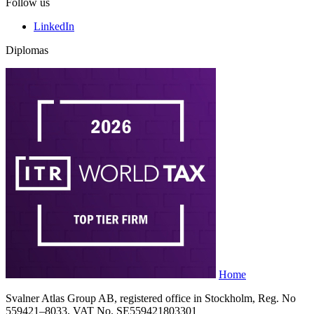
Follow us
LinkedIn
Diplomas
Home
Svalner Atlas Group AB, registered office in Stockholm, Reg. No
559421–8033, VAT No. SE559421803301