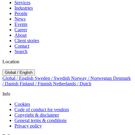
Services
Industries
People
News
Events
Career
About
Client stories
Contact
Search
Location
Global / English
Global / English
Sweden / Swedish
Norway / Norwegian
Denmark
/ Danish
Finland / Finnish
Netherlands / Dutch
Info
Cookies
Code of conduct for vendors
Copyright & disclaimer
General terms & conditions
Privacy policy