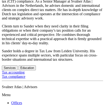
tax (CIT) compliance. As a Senior Manager at Svalner Atlas |
Advisors in the Netherlands, he advises domestic and international
clients on complex direct tax matters. He has in-depth knowledge of
Dutch tax legislation and operates at the intersection of compliance
and strategic advisory work.
Clients turn to Sander when they need clarity in their filing
obligations or when their company’s tax position calls for an
experienced and critical perspective. He combines thorough
technical expertise with a practical approach that is firmly grounded
in his clients’ day-to-day reality.
Sander holds a degree in Tax Law from Leiden University. His
experience spans multiple sectors, with particular focus on cross-
border situations and international tax structures.
Services
Education
Tax accounting
Tax compliance
Svalner Atlas | Advisors
Menu
Offices