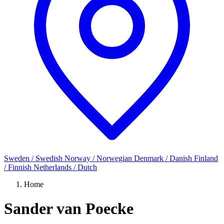
Sweden / Swedish
Norway / Norwegian
Denmark / Danish
Finland
/ Finnish
Netherlands / Dutch
Home
Sander van Poecke