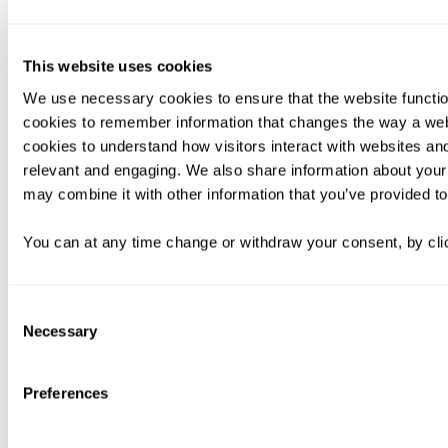
This website uses cookies
We use necessary cookies to ensure that the website functio
cookies to remember information that changes the way a web
cookies to understand how visitors interact with websites an
relevant and engaging. We also share information about your 
may combine it with other information that you’ve provided to
You can at any time change or withdraw your consent, by clic
Consent
Necessary
Selection
Preferences