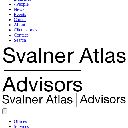
· People
News
Events
Career
About
Client stories
Contact
Search
Offices
Services