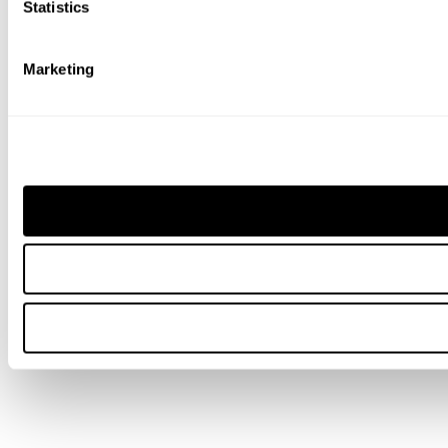
Statistics
Marketing