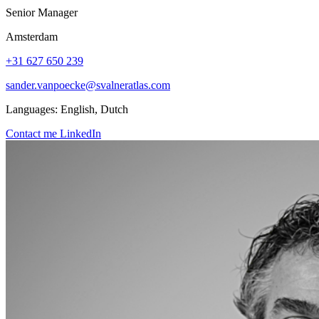
Senior Manager
Amsterdam
+31 627 650 239
sander.vanpoecke@svalneratlas.com
Languages:
English, Dutch
Contact me
LinkedIn