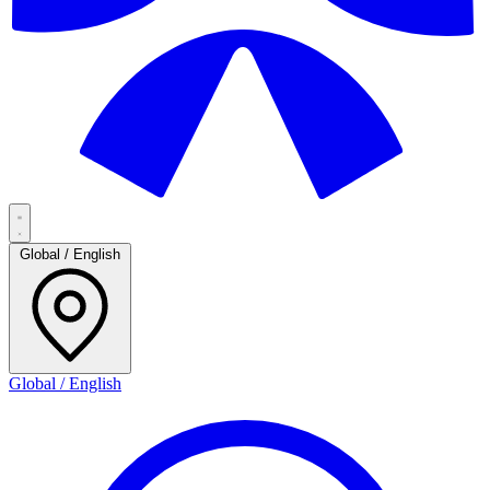
Global / English
Global / English