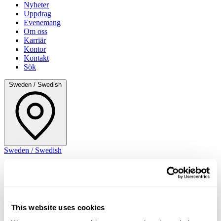
Nyheter
Uppdrag
Evenemang
Om oss
Karriär
Kontor
Kontakt
Sök
Sweden / Swedish
Sweden / Swedish
This website uses cookies