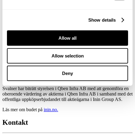
i Qben Infra AB i samband med uppköpserbjudandet för
aktierna i Inin Group AS
Svalner lämnar ett oberoende utlåtande
Show details
om värdet på aktierna i Qben Infra AB i
samband med uppköpserbjudandet för
Allow all
aktierna i Inin Group AS
Allow selection
Published:
June 24, 2024
Updated:
Deny
September 16, 2025
Svalner har biträtt styrelsen i Qben Infra AB med att genomföra en
oberoende värdering av aktierna i Qben Infra AB i samband med det
offentliga uppköpserbjudandet till aktieägarna i Inin Group AS.
Läs mer om budet på
inin.no.
Kontakt