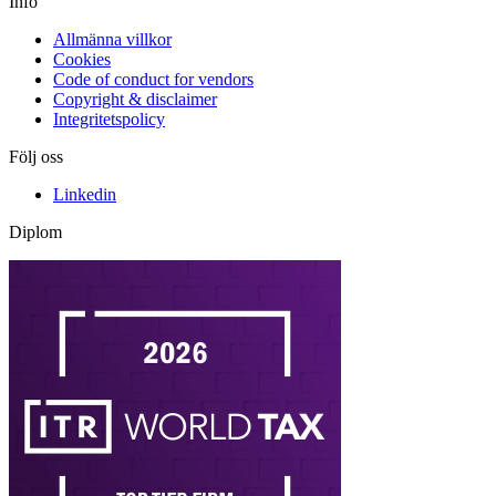
Info
Allmänna villkor
Cookies
Code of conduct for vendors
Copyright & disclaimer
Integritetspolicy
Följ oss
Linkedin
Diplom