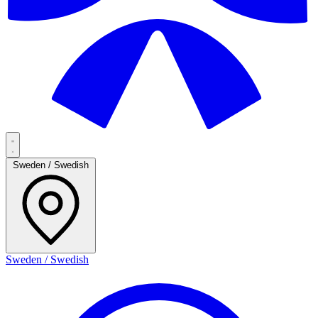
Sweden / Swedish
Sweden / Swedish