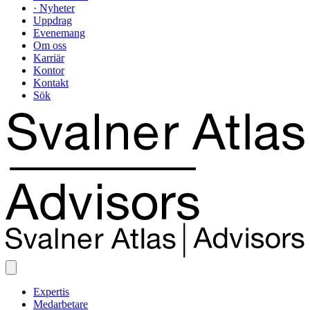
· Nyheter
Uppdrag
Evenemang
Om oss
Karriär
Kontor
Kontakt
Sök
Expertis
Medarbetare