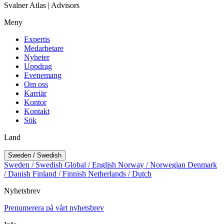
Svalner Atlas | Advisors
Meny
Expertis
Medarbetare
Nyheter
Uppdrag
Evenemang
Om oss
Karriär
Kontor
Kontakt
Sök
Land
Sweden / Swedish
Sweden / Swedish
Global / English
Norway / Norwegian
Denmark
/ Danish
Finland / Finnish
Netherlands / Dutch
Nyhetsbrev
Prenumerera på vårt nyhetsbrev