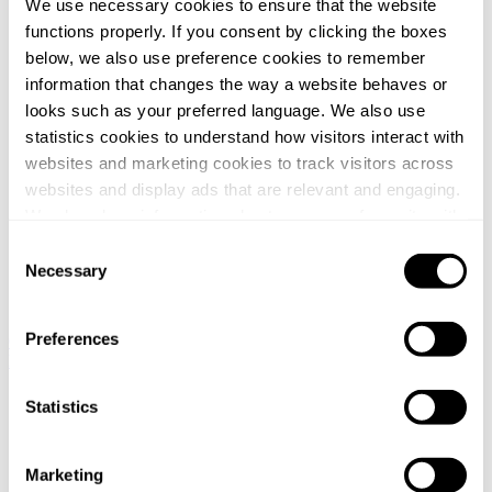
We use necessary cookies to ensure that the website
functions properly. If you consent by clicking the boxes
below, we also use preference cookies to remember
information that changes the way a website behaves or
looks such as your preferred language. We also use
statistics cookies to understand how visitors interact with
websites and marketing cookies to track visitors across
websites and display ads that are relevant and engaging.
We also share information about your use of our site with
our social media, advertising and analytics partners who
Consent
may combine it with other information that you’ve
Necessary
Selection
provided to them or that they’ve collected from your use
of their services.
Preferences
Global / English
Norway / Norwegian
Denmark / Danish
Finland /
Finnish
Netherlands / Dutch
You can at any time change or withdraw your consent, by
Home
clicking the cookie icon at the bottom of the webpage.
Statistics
/
Nyheter
/
Marketing
Svalner lämnar ett oberoende utlåtande om värdet på aktierna