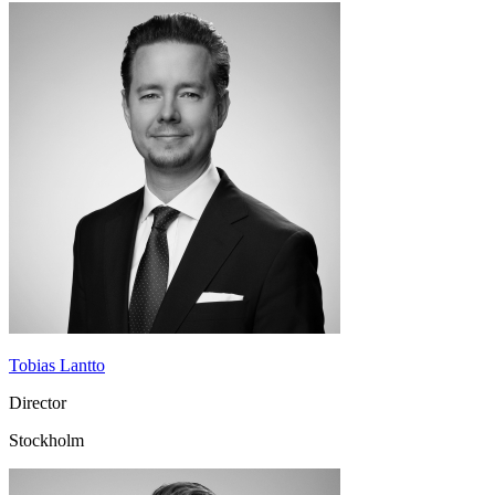
Tobias Lantto
Director
Stockholm