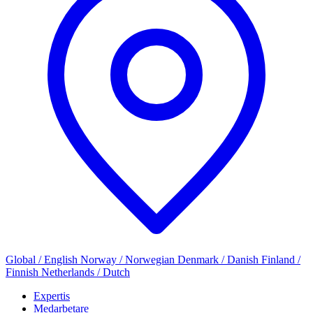
Global / English
Norway / Norwegian
Denmark / Danish
Finland /
Finnish
Netherlands / Dutch
Expertis
Medarbetare