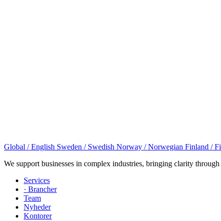
Global / English
Sweden / Swedish
Norway / Norwegian
Finland / F
We support businesses in complex industries, bringing clarity through
Services
· Brancher
Team
Nyheder
Kontorer