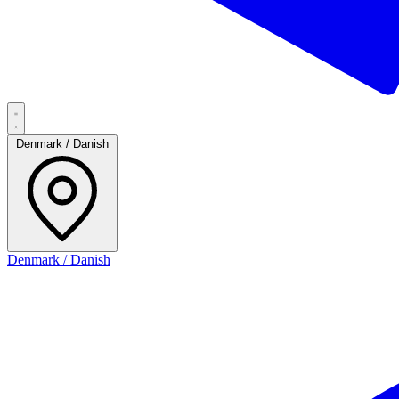
Denmark / Danish
Denmark / Danish