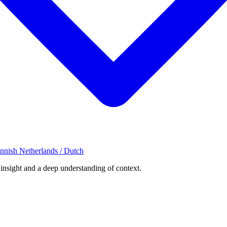
innish
Netherlands / Dutch
 insight and a deep understanding of context.