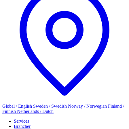
Global / English
Sweden / Swedish
Norway / Norwegian
Finland /
Finnish
Netherlands / Dutch
Services
Brancher