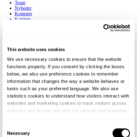
Team
Nyheder
Kontorer
Karriere
Om os
Kontakt
Søg
This website uses cookies
We use necessary cookies to ensure that the website
functions properly. If you consent by clicking the boxes
below, we also use preference cookies to remember
information that changes the way a website behaves or
looks such as your preferred language. We also use
statistics cookies to understand how visitors interact with
websites and marketing cookies to track visitors across
websites and display ads that are relevant and engaging.
We also share information about your use of our site with
Services
our social media, advertising and analytics partners who
Consent
Brancher
may combine it with other information that you’ve
Necessary
Team
Selection