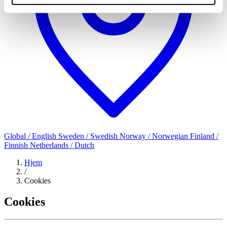
Global / English
Sweden / Swedish
Norway / Norwegian
Finland /
Finnish
Netherlands / Dutch
Hjem
/
Cookies
Cookies