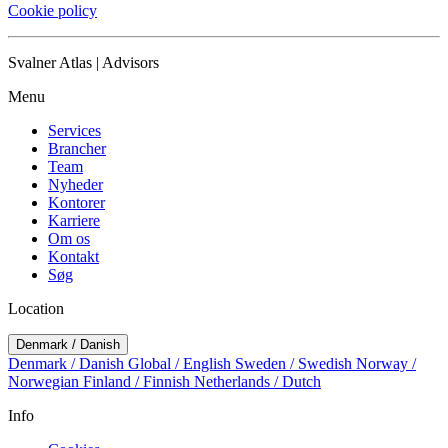
Cookie policy
Svalner Atlas | Advisors
Menu
Services
Brancher
Team
Nyheder
Kontorer
Karriere
Om os
Kontakt
Søg
Location
Denmark / Danish
Denmark / Danish
Global / English
Sweden / Swedish
Norway /
Norwegian
Finland / Finnish
Netherlands / Dutch
Info