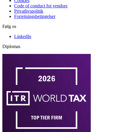
Cookies
Code of conduct for vendors
Privatlivspolitik
Forretningsbetingelser
Følg os
LinkedIn
Diplomas