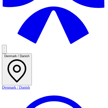
Denmark / Danish
Denmark / Danish