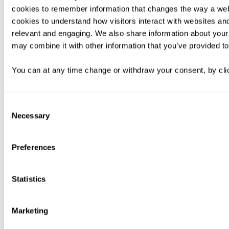
cookies to remember information that changes the way a web
cookies to understand how visitors interact with websites an
relevant and engaging. We also share information about your 
may combine it with other information that you’ve provided to
You can at any time change or withdraw your consent, by clic
Consent
Necessary
Selection
Preferences
Statistics
Marketing