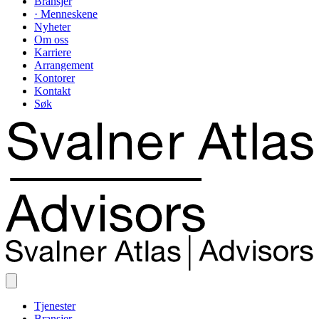
Bransjer
· Menneskene
Nyheter
Om oss
Karriere
Arrangement
Kontorer
Kontakt
Søk
Tjenester
Bransjer