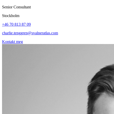
Senior Consultant
Stockholm
+46 70 813 87 09
charlie.tenggren@svalneratlas.com
Kontakt meg