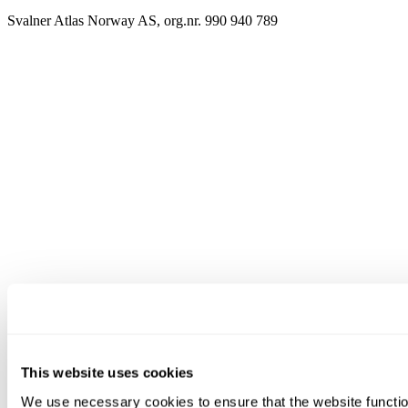
Svalner Atlas Norway AS, org.nr. 990 940 789
This website uses cookies
We use necessary cookies to ensure that the website functio