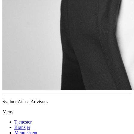
Svalner Atlas | Advisors
Meny
Tjenester
Bransjer
Menneskene