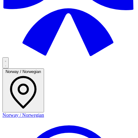
Norway / Norwegian
Norway / Norwegian