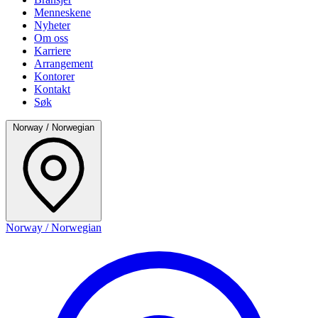
Menneskene
Nyheter
Om oss
Karriere
Arrangement
Kontorer
Kontakt
Søk
Norway / Norwegian
Norway / Norwegian