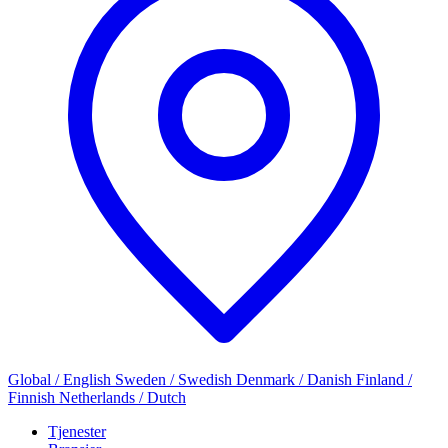
Global / English
Sweden / Swedish
Denmark / Danish
Finland /
Finnish
Netherlands / Dutch
Tjenester