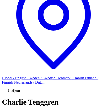
Global / English
Sweden / Swedish
Denmark / Danish
Finland /
Finnish
Netherlands / Dutch
Hjem
Charlie Tenggren