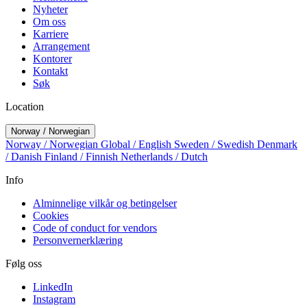
Nyheter
Om oss
Karriere
Arrangement
Kontorer
Kontakt
Søk
Location
Norway / Norwegian
Norway / Norwegian
Global / English
Sweden / Swedish
Denmark
/ Danish
Finland / Finnish
Netherlands / Dutch
Info
Alminnelige vilkår og betingelser
Cookies
Code of conduct for vendors
Personvernerklæring
Følg oss
LinkedIn
Instagram