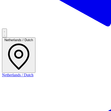
Netherlands / Dutch
Netherlands / Dutch