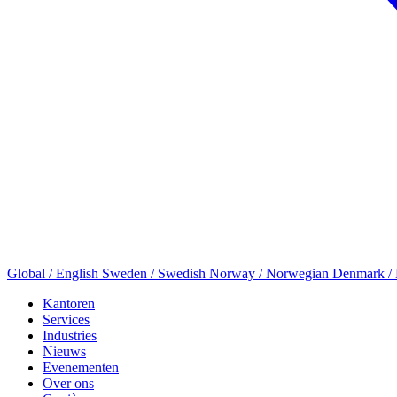
Global / English
Sweden / Swedish
Norway / Norwegian
Denmark /
Kantoren
Services
Industries
Nieuws
Evenementen
Over ons