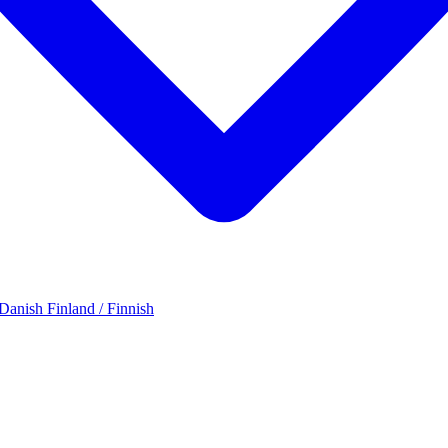
 Danish
Finland / Finnish