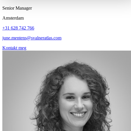
Senior Manager
Amsterdam
+31 628 742 766
june.mentens@svalneratlas.com
Kontakt meg