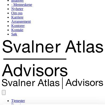
Bransjer
· Menneskene
Nyheter
Om oss
Karriere
Arrangement
Kontorer
Kontakt
Søk
Tjenester
Bransjer