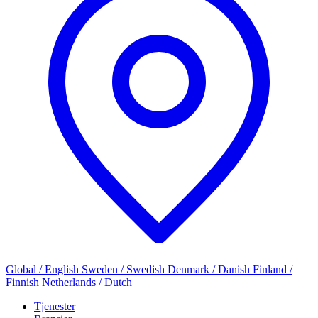
Global / English
Sweden / Swedish
Denmark / Danish
Finland /
Finnish
Netherlands / Dutch
Tjenester