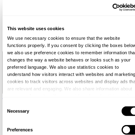
Menneskene
Nyheter
Om oss
Karriere
Arrangement
This website uses cookies
Kontorer
Kontakt
We use necessary cookies to ensure that the website
Søk
functions properly. If you consent by clicking the boxes belo
we also use preference cookies to remember information tha
Norway / Norwegian
changes the way a website behaves or looks such as your
preferred language. We also use statistics cookies to
understand how visitors interact with websites and marketin
cookies to track visitors across websites and display ads tha
are relevant and engaging. We also share information about
your use of our site with our social media, advertising and
Norway / Norwegian
analytics partners who may combine it with other information
Consent
that you’ve provided to them or that they’ve collected from
Necessary
Selection
your use of their services.
Preferences
You can at any time change or withdraw your consent, by