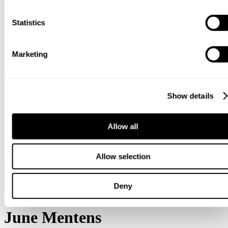
clicking the cookie icon at the bottom of the webpage.
Statistics
Marketing
Show details
Allow all
Allow selection
Global / English
Sweden / Swedish
Denmark / Danish
Finland /
Finnish
Netherlands / Dutch
Deny
Hjem
June Mentens