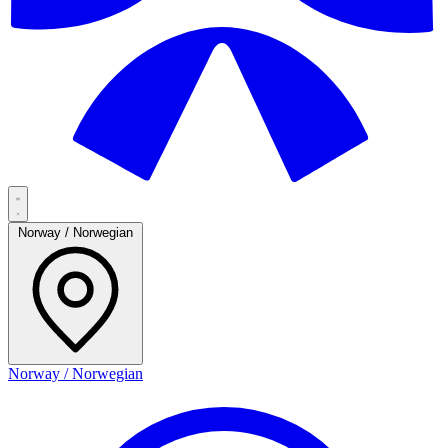
Norway / Norwegian
Norway / Norwegian