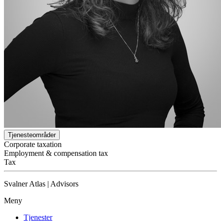
Tjenesteområder
Corporate taxation
Employment & compensation tax
Tax
Svalner Atlas | Advisors
Meny
Tjenester