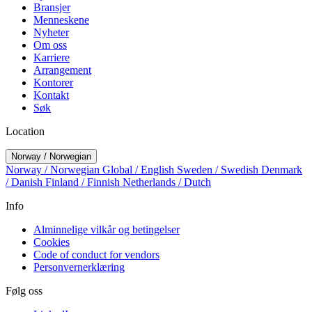
Bransjer
Menneskene
Nyheter
Om oss
Karriere
Arrangement
Kontorer
Kontakt
Søk
Location
Norway / Norwegian
Norway / Norwegian
Global / English
Sweden / Swedish
Denmark
/ Danish
Finland / Finnish
Netherlands / Dutch
Info
Alminnelige vilkår og betingelser
Cookies
Code of conduct for vendors
Personvernerklæring
Følg oss