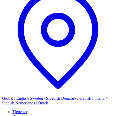
Global / English
Sweden / Swedish
Denmark / Danish
Finland /
Finnish
Netherlands / Dutch
Tjenester