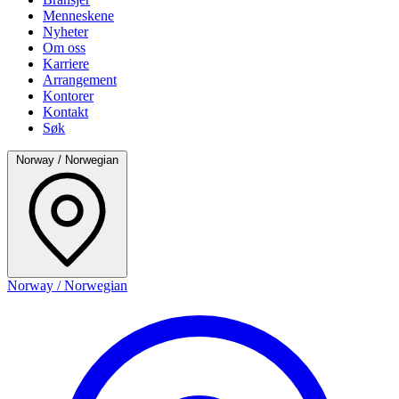
Menneskene
Nyheter
Om oss
Karriere
Arrangement
Kontorer
Kontakt
Søk
Norway / Norwegian
Norway / Norwegian