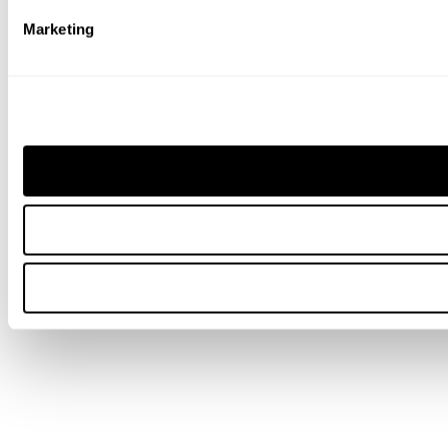
Marketing