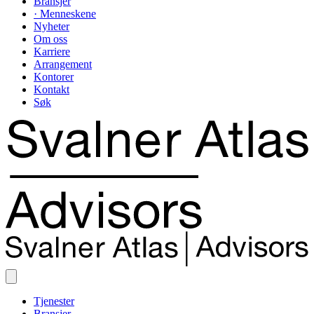
Bransjer
· Menneskene
Nyheter
Om oss
Karriere
Arrangement
Kontorer
Kontakt
Søk
Tjenester
Bransjer