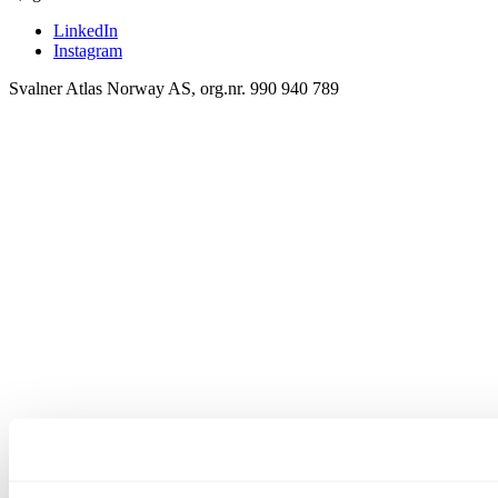
LinkedIn
Instagram
Svalner Atlas Norway AS, org.nr. 990 940 789