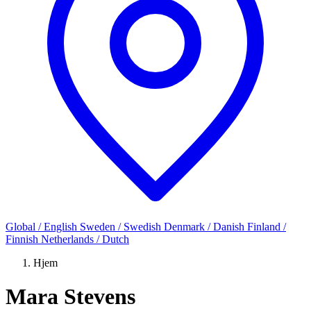
Global / English
Sweden / Swedish
Denmark / Danish
Finland /
Finnish
Netherlands / Dutch
Hjem
Mara Stevens