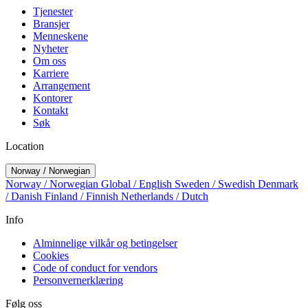
Tjenester
Bransjer
Menneskene
Nyheter
Om oss
Karriere
Arrangement
Kontorer
Kontakt
Søk
Location
Norway / Norwegian
Norway / Norwegian
Global / English
Sweden / Swedish
Denmark
/ Danish
Finland / Finnish
Netherlands / Dutch
Info
Alminnelige vilkår og betingelser
Cookies
Code of conduct for vendors
Personvernerklæring
Følg oss