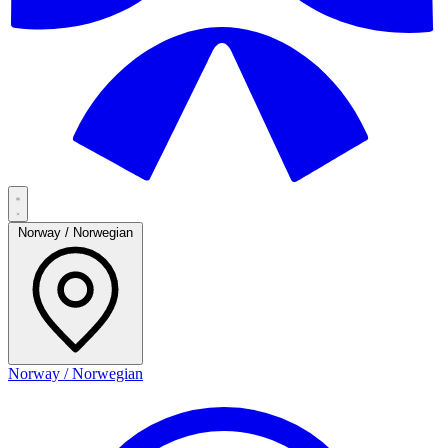
Norway / Norwegian
Norway / Norwegian