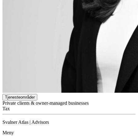
Tjenesteområder
Private clients & owner-managed businesses
Tax
Svalner Atlas | Advisors
Meny