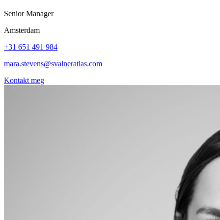
Senior Manager
Amsterdam
+31 651 491 984
mara.stevens@svalneratlas.com
Kontakt meg