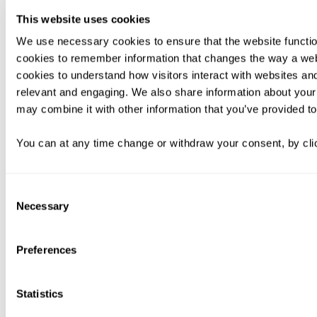
This website uses cookies
We use necessary cookies to ensure that the website functio
cookies to remember information that changes the way a web
cookies to understand how visitors interact with websites an
relevant and engaging. We also share information about your 
may combine it with other information that you’ve provided to
You can at any time change or withdraw your consent, by clic
Consent
Necessary
Selection
Preferences
Statistics