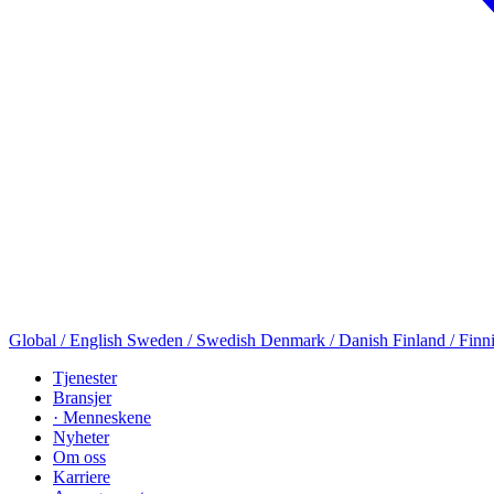
Global / English
Sweden / Swedish
Denmark / Danish
Finland / Finn
Tjenester
Bransjer
· Menneskene
Nyheter
Om oss
Karriere