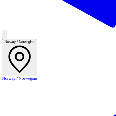
Norway / Norwegian
Norway / Norwegian