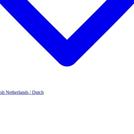
ish
Netherlands / Dutch