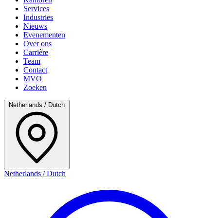
Services
Industries
Nieuws
Evenementen
Over ons
Carrière
Team
Contact
MVO
Zoeken
Netherlands / Dutch
Netherlands / Dutch