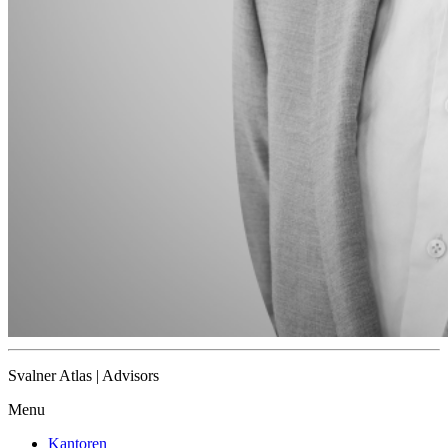
Svalner Atlas | Advisors
Menu
Kantoren