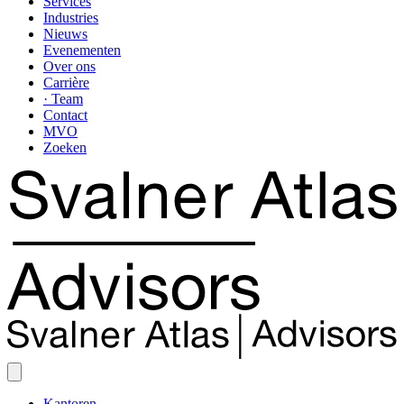
Services
Industries
Nieuws
Evenementen
Over ons
Carrière
· Team
Contact
MVO
Zoeken
Kantoren