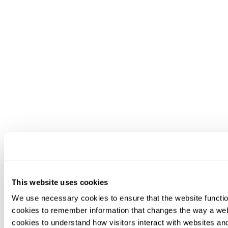
This website uses cookies
We use necessary cookies to ensure that the website functio
cookies to remember information that changes the way a web
cookies to understand how visitors interact with websites an