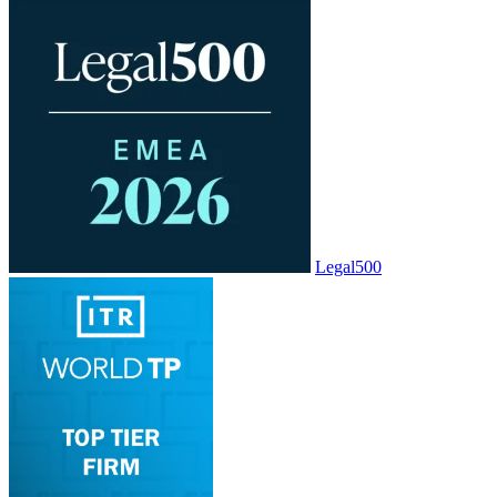
Legal500