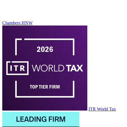
Chambers HNW
ITR World Tax