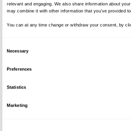
relevant and engaging. We also share information about your 
may combine it with other information that you’ve provided to
You can at any time change or withdraw your consent, by clic
Consent
Necessary
Selection
Preferences
Statistics
Marketing