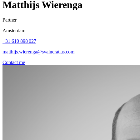
Matthijs Wierenga
Partner
Amsterdam
+31 610 898 027
matthijs.wierenga@svalneratlas.com
Contact me