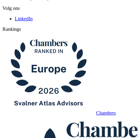
Volg ons
LinkedIn
Rankings
Chambers