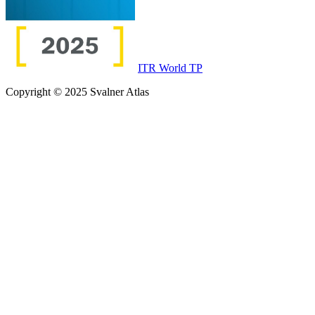
ITR World TP
Copyright © 2025 Svalner Atlas