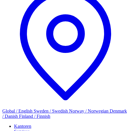
Global / English
Sweden / Swedish
Norway / Norwegian
Denmark
/ Danish
Finland / Finnish
Kantoren