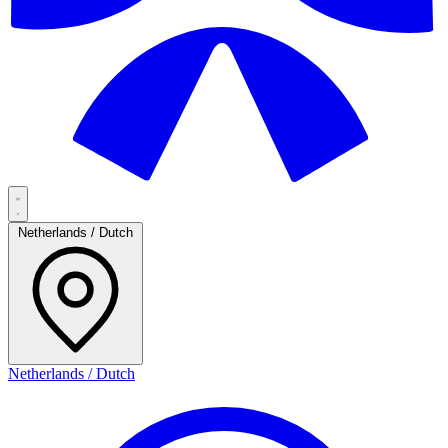
Netherlands / Dutch
Netherlands / Dutch