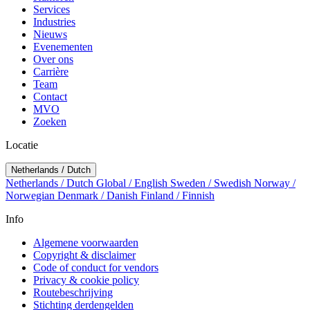
Services
Industries
Nieuws
Evenementen
Over ons
Carrière
Team
Contact
MVO
Zoeken
Locatie
Netherlands / Dutch
Netherlands / Dutch
Global / English
Sweden / Swedish
Norway /
Norwegian
Denmark / Danish
Finland / Finnish
Info
Algemene voorwaarden
Copyright & disclaimer
Code of conduct for vendors
Privacy & cookie policy
Routebeschrijving
Stichting derdengelden