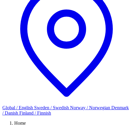
Global / English
Sweden / Swedish
Norway / Norwegian
Denmark
/ Danish
Finland / Finnish
Home