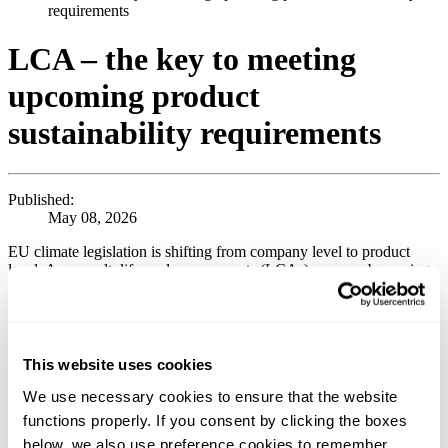
requirements
LCA – the key to meeting
upcoming product
sustainability requirements
Published:
May 08, 2026
EU climate legislation is shifting from company level to product
level. As a result, life cycle assessments (LCAs) are now becoming
a fundamental requirement for selling products on the European
market and for meeting the expectations of customers and business
partners throughout the value chain.
As we have previously written about (read more
here
), the EU has,
This website uses cookies
through the so‑called Omnibus I package, rolled back parts of the
sustainability reporting requirements at company level, meaning that
We use necessary cookies to ensure that the website
these requirements now in practice apply only to the very largest
functions properly. If you consent by clicking the boxes
companies. This should not, however, be interpreted as a retreat
below, we also use preference cookies to remember
from the EU’s sustainability ambitions.