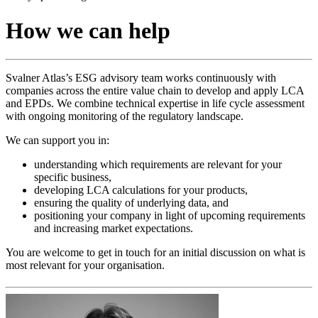
How we can help
Svalner Atlas’s ESG advisory team works continuously with
companies across the entire value chain to develop and apply LCA
and EPDs. We combine technical expertise in life cycle assessment
with ongoing monitoring of the regulatory landscape.
We can support you in:
understanding which requirements are relevant for your
specific business,
developing LCA calculations for your products,
ensuring the quality of underlying data, and
positioning your company in light of upcoming requirements
and increasing market expectations.
You are welcome to get in touch for an initial discussion on what is
most relevant for your organisation.