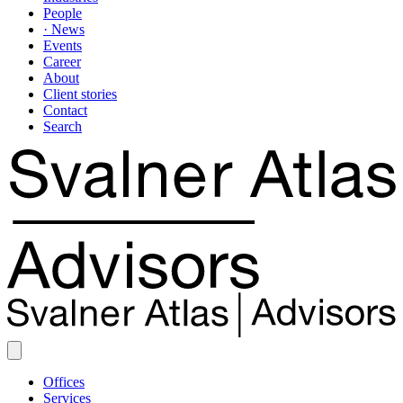
People
· News
Events
Career
About
Client stories
Contact
Search
Offices
Services