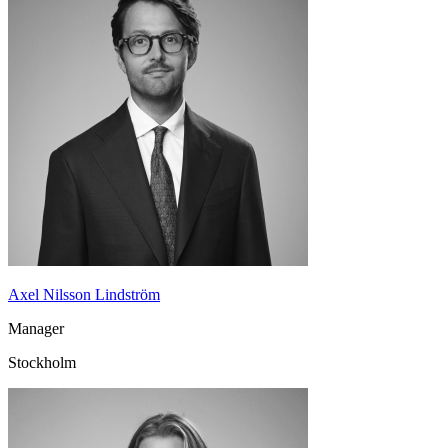
Axel Nilsson Lindström
Manager
Stockholm