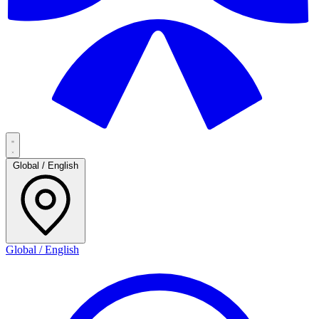
Global / English
Global / English