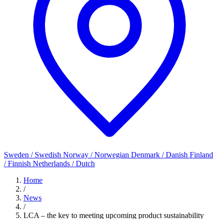
Sweden / Swedish
Norway / Norwegian
Denmark / Danish
Finland
/ Finnish
Netherlands / Dutch
Home
/
News
/
LCA – the key to meeting upcoming product sustainability