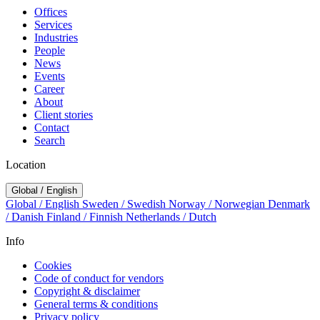
Offices
Services
Industries
People
News
Events
Career
About
Client stories
Contact
Search
Location
Global / English
Global / English
Sweden / Swedish
Norway / Norwegian
Denmark
/ Danish
Finland / Finnish
Netherlands / Dutch
Info
Cookies
Code of conduct for vendors
Copyright & disclaimer
General terms & conditions
Privacy policy