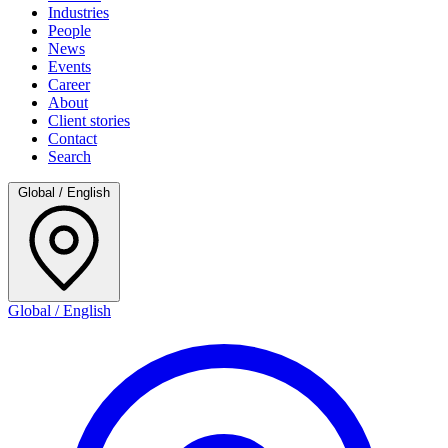
Industries
People
News
Events
Career
About
Client stories
Contact
Search
Global / English
Global / English