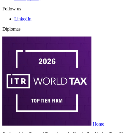
Follow us
LinkedIn
Diplomas
Home