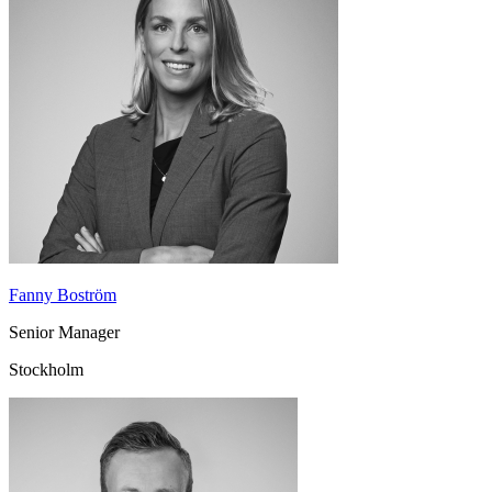
Fanny Boström
Senior Manager
Stockholm