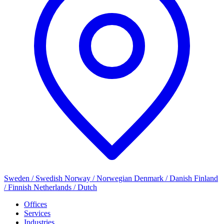
Sweden / Swedish
Norway / Norwegian
Denmark / Danish
Finland
/ Finnish
Netherlands / Dutch
Offices
Services
Industries