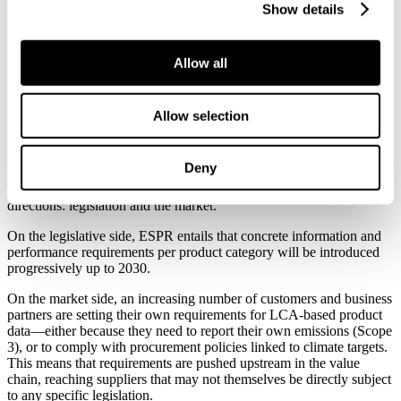
verified product information. EPDs do not constitute a direct basis
Show details
for the product passports, but they represent a well‑established
method for producing the environmental indicators required by the
passports. With a typical validity period of five years, an EPD
Allow all
constitutes a practical and cost‑effective tool for continuously
meeting both regulatory and market‑driven requirements.
Allow selection
From voluntary to essential
Deny
The requirements for life cycle assessments stem from two
directions: legislation and the market.
On the legislative side, ESPR entails that concrete information and
performance requirements per product category will be introduced
progressively up to 2030.
On the market side, an increasing number of customers and business
partners are setting their own requirements for LCA‑based product
data—either because they need to report their own emissions (Scope
3), or to comply with procurement policies linked to climate targets.
This means that requirements are pushed upstream in the value
chain, reaching suppliers that may not themselves be directly subject
to any specific legislation.