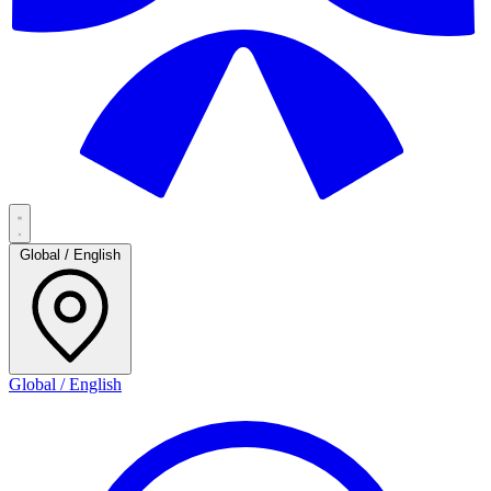
Global / English
Global / English