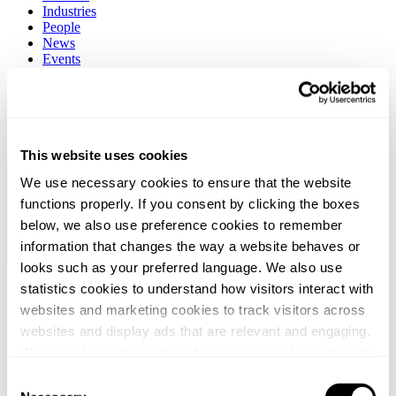
Industries
People
News
Events
Career
About
Client stories
Contact
Search
This website uses cookies
Global / English
We use necessary cookies to ensure that the website
functions properly. If you consent by clicking the boxes
below, we also use preference cookies to remember
information that changes the way a website behaves or
looks such as your preferred language. We also use
Global / English
statistics cookies to understand how visitors interact with
websites and marketing cookies to track visitors across
websites and display ads that are relevant and engaging.
We also share information about your use of our site with
our social media, advertising and analytics partners who
Consent
may combine it with other information that you’ve