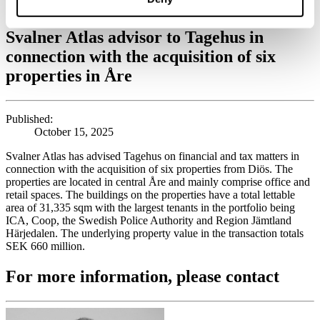
acquisition of six properties in Åre
Svalner Atlas advisor to Tagehus in
connection with the acquisition of six
properties in Åre
Published:
October 15, 2025
Svalner Atlas has advised Tagehus on financial and tax matters in
connection with the acquisition of six properties from Diös. The
properties are located in central Åre and mainly comprise office and
retail spaces. The buildings on the properties have a total lettable
area of 31,335 sqm with the largest tenants in the portfolio being
ICA, Coop, the Swedish Police Authority and Region Jämtland
Härjedalen. The underlying property value in the transaction totals
SEK 660 million.
For more information, please contact