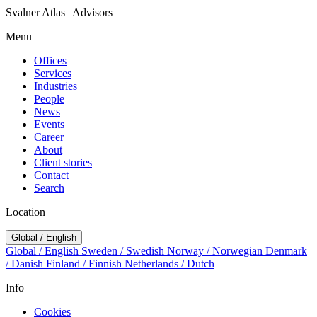
Svalner Atlas | Advisors
Menu
Offices
Services
Industries
People
News
Events
Career
About
Client stories
Contact
Search
Location
Global / English
Global / English
Sweden / Swedish
Norway / Norwegian
Denmark
/ Danish
Finland / Finnish
Netherlands / Dutch
Info
Cookies