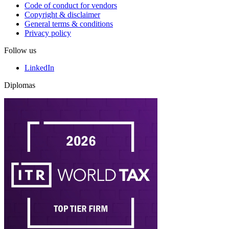
Code of conduct for vendors
Copyright & disclaimer
General terms & conditions
Privacy policy
Follow us
LinkedIn
Diplomas