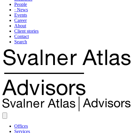
People
· News
Events
Career
About
Client stories
Contact
Search
Offices
Services