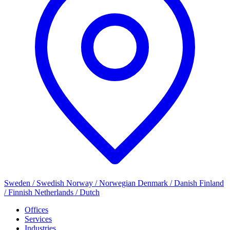
Sweden / Swedish
Norway / Norwegian
Denmark / Danish
Finland
/ Finnish
Netherlands / Dutch
Offices
Services
Industries